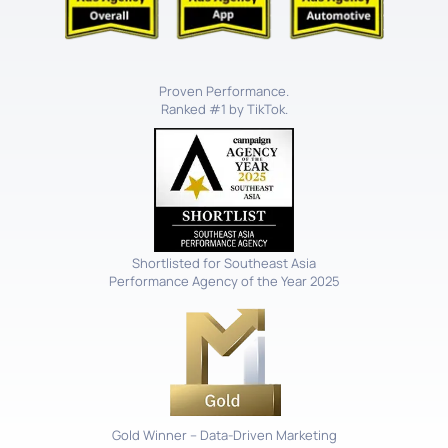
Proven Performance.
Ranked #1 by TikTok.
Shortlisted for Southeast Asia
Performance Agency of the Year 2025
Gold Winner – Data-Driven Marketing