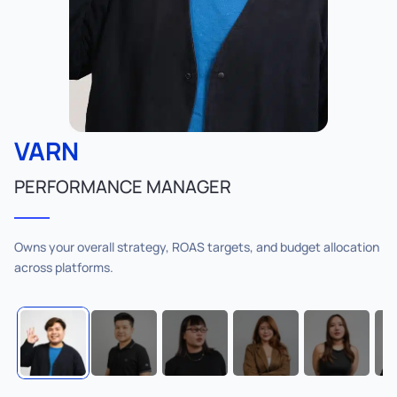
VARN
PERFORMANCE MANAGER
Owns your overall strategy, ROAS targets, and budget allocation
across platforms.