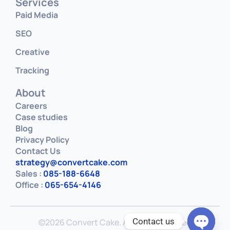
Services
Paid Media
SEO
Creative
Tracking
About
Careers
Case studies
Blog
Privacy Policy
Contact Us
strategy@convertcake.com
Sales :
085-188-6648
Office :
065-654-4146
Contact us
©2026 Convert Cake. All rights reserved