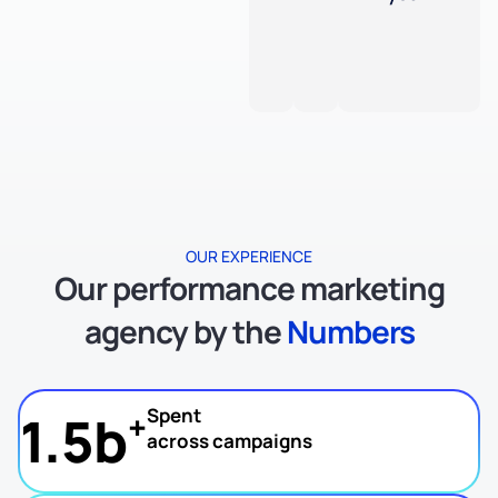
OUR EXPERIENCE
Our performance marketing
agency by the
Numbers
Spent
1.5b
+
across campaigns