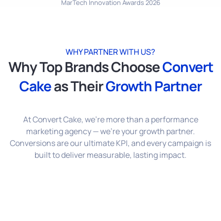
MarTech Innovation Awards 2026
WHY PARTNER WITH US?
Why Top Brands Choose
Convert
Cake
as Their
Growth Partner
At Convert Cake, we’re more than a performance
marketing agency — we’re your growth partner.
Conversions are our ultimate KPI, and every campaign is
built to deliver measurable, lasting impact.
Performance-Only Focus