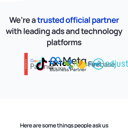
We’re a
trusted official partner
with
leading ads and technology
platforms
Here are some things people ask us