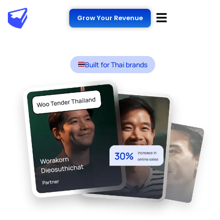
Grow Your Revenue
Built for Thai brands