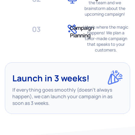
the team and we
brainstorm about the
upcoming campaign!
03
Campaign
Here's where the magic
happens! We plan a
Planning
tailor-made campaign
that speaks to your
customers.
Launch in 3 weeks!
If everything goes smoothly (doesn’t always
happen), we can launch your campaign in as
soon as 3 weeks.