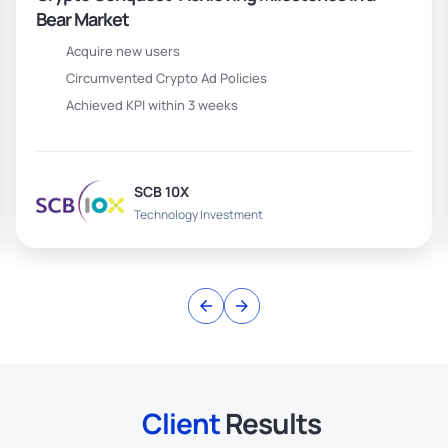
Bear Market
Acquire new users
Circumvented Crypto Ad Policies
Achieved KPI within 3 weeks
SCB 10X
Technology Investment
Client
Results