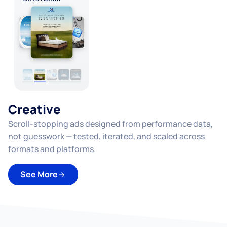
Creative
Scroll-stopping ads designed from performance data,
not guesswork — tested, iterated, and scaled across
d
formats and platforms.
See More