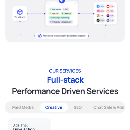
OUR SERVICES
Full-stack
Performance Driven Services
Paid Media
Creative
SEO
Chat Sale & Admin