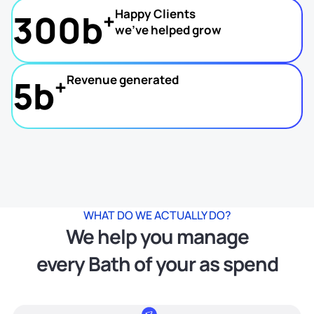
Happy Clients
300b
+
we’ve helped grow
Revenue generated
5b
+
WHAT DO WE ACTUALLY DO?
We help you manage
every Bath of your as spend