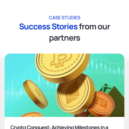
CASE STUDIES
Success Stories
from our
partners
Crypto Conquest: Achieving Milestones in a