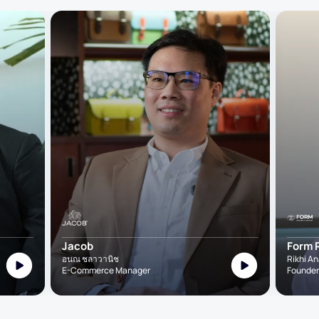
Jacob
Form 
อนณ ชลาวานิช
Rikhi A
E-Commerce Manager
Founder