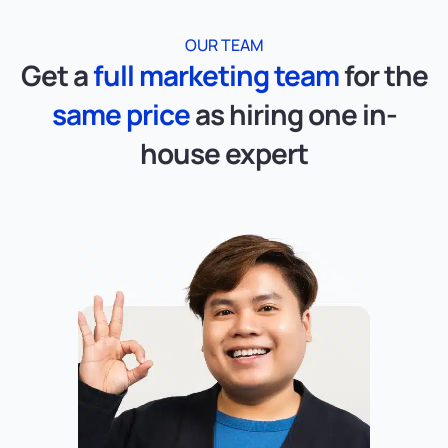
OUR TEAM
Get a
full marketing team
for the
same price
as hiring one in-
house expert