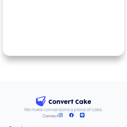
We make conversions a piece of cake.
Connect