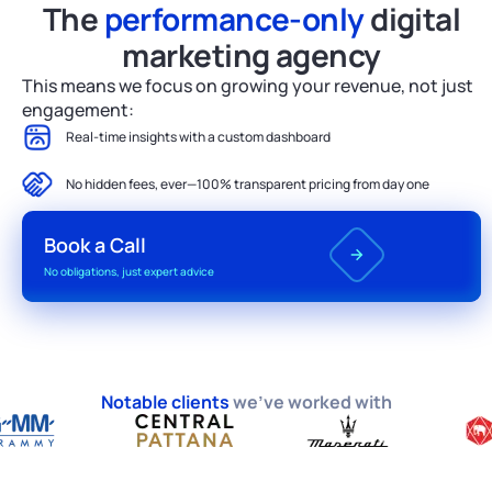
The
performance-only
digital
marketing agency
This means we focus on growing your revenue, not just
engagement:
Real-time insights with a custom dashboard
No hidden fees, ever—100% transparent pricing from day one
Book a Call
No obligations, just expert advice
Notable clients
we’ve worked with