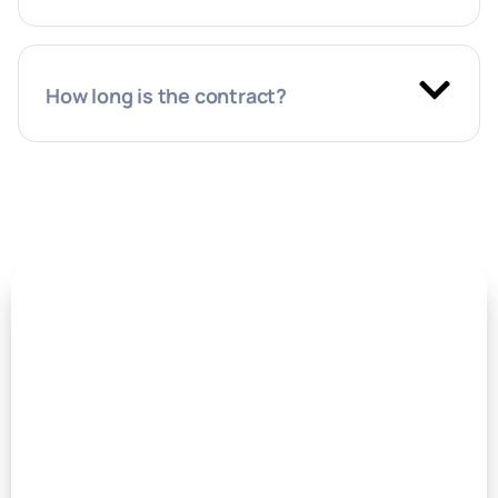
How long is the contract?
Book a meeting with our
Leadership team
They’d love to hear from you!