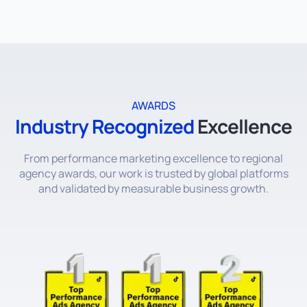
AWARDS
Industry Recognized
Excellence
From performance marketing excellence to regional
agency awards, our work is trusted by global platforms
and validated by measurable business growth.