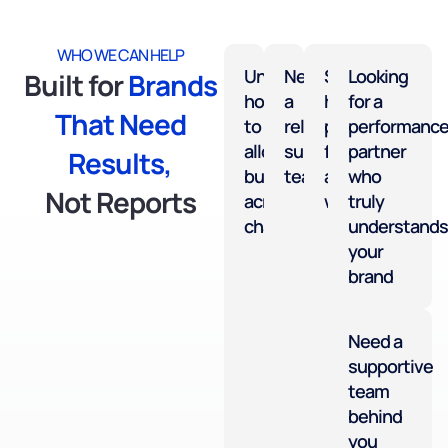
WHO WE CAN HELP
Unsure
Need
Sales
Looking
Built for
Brands
how
a
have
for a
That Need
to
reliable
plateaued
performanc
allocate
support
for
partner
Results,
budget
team
a
who
Not Reports
across
while
truly
channels
understands
your
brand
Need a
supportive
team
behind
you