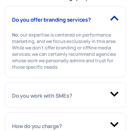
Do you offer branding services?
No
, our expertise is centered on performance
marketing, and we focus exclusively in this area.
While we don’t offer branding or offline media
services, we can certainly recommend agencies
whose work we personally admire and trust for
those specific needs.
Do you work with SMEs?
How do you charge?