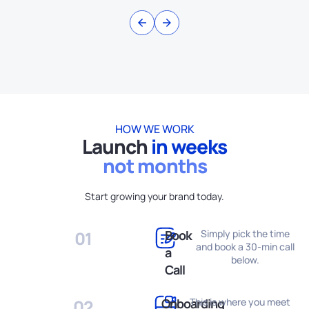
HOW WE WORK
Launch​
in weeks
not months
Start growing your brand today.
01
Book
Simply pick the time
and book a 30-min call
a
below.
Call
02
Onboarding
This is where you meet