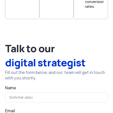
conversion
rates.
Talk to our
digital strategist
Fill out the form below, and our team will get in touch
with you shortly.
Name
Email