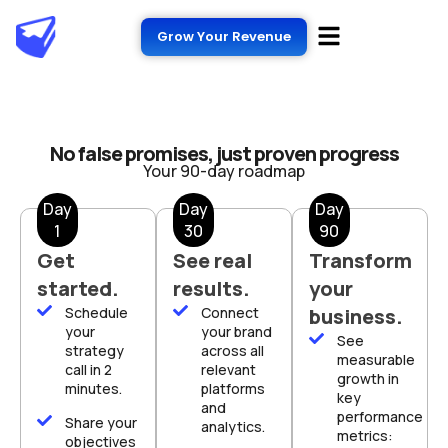
Grow Your Revenue
No false promises, just proven progress
Your 90-day roadmap
Day
Day
Day
1
30
90
Get
See real
Transform
started.
results.
your
Schedule
Connect
business.
your
your brand
See
strategy
across all
measurable
call in 2
relevant
growth in
minutes.
platforms
key
and
performance
Share your
analytics.
metrics:
objectives