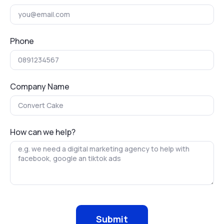
Phone
Company Name
How can we help?
Submit