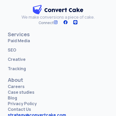
We make conversions a piece of cake.
Connect
Services
Paid Media
SEO
Creative
Tracking
About
Careers
Case studies
Blog
Privacy Policy
Contact Us
strategy@convertcake.com