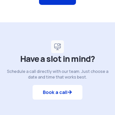
Have a slot in mind?
Schedule a call directly with our team. Just choose a
date and time that works best.
Book a call