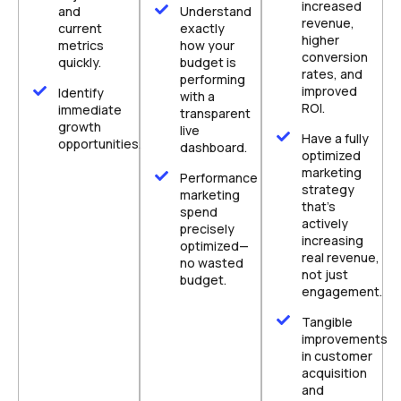
increased
and
Understand
revenue,
current
exactly
higher
metrics
how your
conversion
quickly.
budget is
rates, and
performing
improved
Identify
with a
ROI.
immediate
transparent
growth
live
Have a fully
opportunities.
dashboard.
optimized
marketing
Performance
strategy
marketing
that's
spend
actively
precisely
increasing
optimized—
real revenue,
no wasted
not just
budget.
engagement.
Tangible
improvements
in customer
acquisition
and