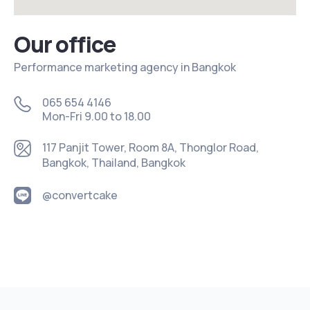
Our office
Performance marketing agency in Bangkok
065 654 4146
Mon-Fri 9.00 to 18.00
117 Panjit Tower, Room 8A, Thonglor Road,
Bangkok, Thailand, Bangkok
@convertcake