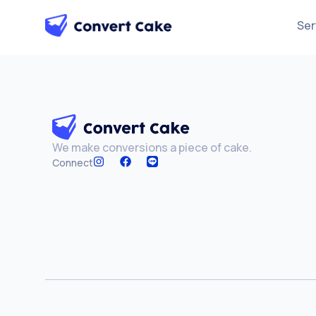
Ser
We make conversions a piece of cake.
Connect