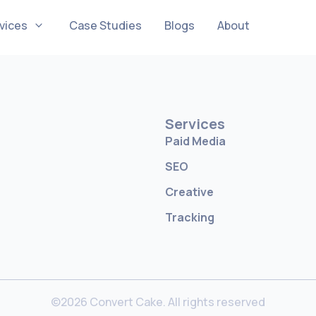
vices
Case Studies
Blogs
About
Services
Paid Media
SEO
Creative
Tracking
©2026 Convert Cake. All rights reserved