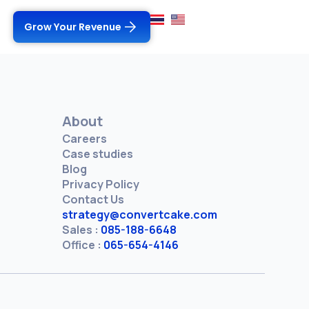
Grow Your Revenue
About
Careers
Case studies
Blog
Privacy Policy
Contact Us
strategy@convertcake.com
Sales :
085-188-6648
Office :
065-654-4146