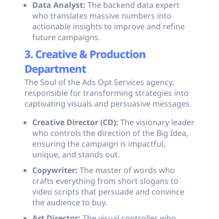
Data Analyst:
The backend data expert
who translates massive numbers into
actionable insights to improve and refine
future campaigns.
3. Creative & Production
Department
The Soul of the Ads Opt Services agency,
responsible for transforming strategies into
captivating visuals and persuasive messages.
Creative Director (CD):
The visionary leader
who controls the direction of the Big Idea,
ensuring the campaign is impactful,
unique, and stands out.
Copywriter:
The master of words who
crafts everything from short slogans to
video scripts that persuade and convince
the audience to buy.
Art Director:
The visual controller who