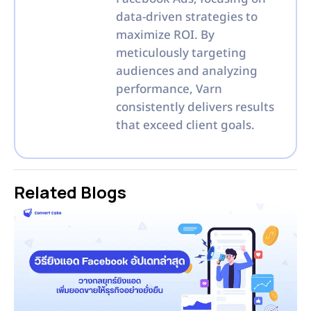
data-driven strategies to
maximize ROI. By
meticulously targeting
audiences and analyzing
performance, Varn
consistently delivers results
that exceed client goals.
Related Blogs