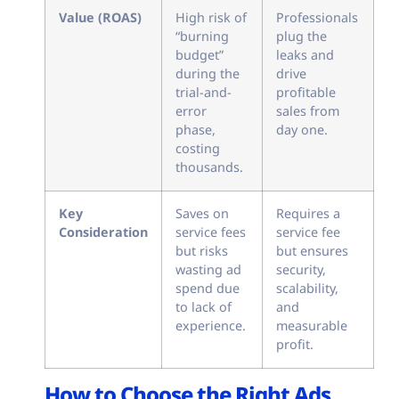
Value (ROAS)
High risk of
Professionals
“burning
plug the
budget”
leaks and
during the
drive
trial-and-
profitable
error
sales from
phase,
day one.
costing
thousands.
Key
Saves on
Requires a
Consideration
service fees
service fee
but risks
but ensures
wasting ad
security,
spend due
scalability,
to lack of
and
experience.
measurable
profit.
How to Choose the Right Ads