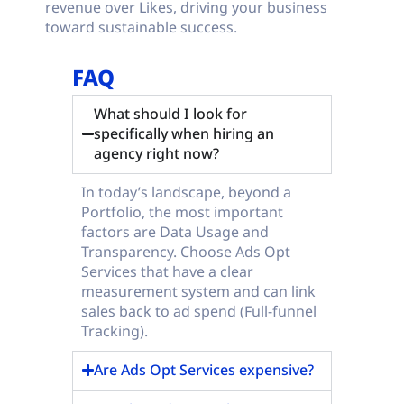
revenue over Likes, driving your business
toward sustainable success.
FAQ
What should I look for
specifically when hiring an
agency right now?
In today’s landscape, beyond a
Portfolio, the most important
factors are Data Usage and
Transparency. Choose Ads Opt
Services that have a clear
measurement system and can link
sales back to ad spend (Full-funnel
Tracking).
Are Ads Opt Services expensive?