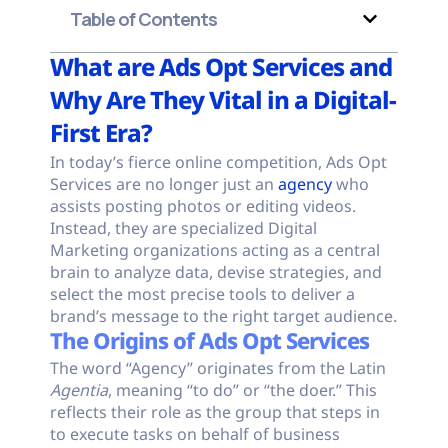
Table of Contents
What are Ads Opt Services and
Why Are They Vital in a Digital-
First Era?
In today’s fierce online competition, Ads Opt
Services are no longer just an
agency
who
assists posting photos or editing videos.
Instead, they are specialized Digital
Marketing organizations acting as a central
brain to analyze data, devise strategies, and
select the most precise tools to deliver a
brand’s message to the right target audience.
The Origins of Ads Opt Services
The word “Agency” originates from the Latin
Agentia
, meaning “to do” or “the doer.” This
reflects their role as the group that steps in
to execute tasks on behalf of business