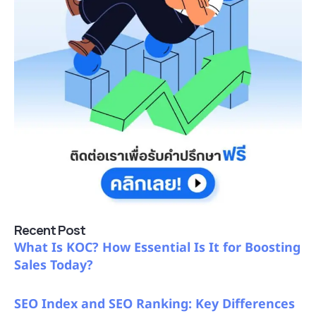
Recent Post
What Is KOC? How Essential Is It for Boosting
Sales Today?
SEO Index and SEO Ranking: Key Differences