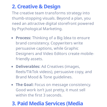
2. Creative & Design
The creative team transforms strategy into
thumb-stopping visuals. Beyond a plan, you
need an attractive digital storefront powered
by Psychological Marketing.
Process:
Thinking of a Big Idea to ensure
brand consistency. Copywriters write
persuasive captions, while Graphic
Designers and Video Editors create mobile-
friendly assets.
Deliverables:
Ad Creatives (images,
Reels/TikTok videos), persuasive copy, and
Brand Mood & Tone guidelines.
The Goal:
Focus on message consistency.
Good work isn’t just pretty, it must sell
within the first 3 seconds.
3. Paid Media Services (Media