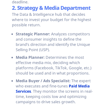
deadline.
2. Strategy & Media Department
The Data & Intelligence hub that decides
where to invest your budget for the highest
possible return.
Strategic Planner:
Analyzes competitors
and consumer insights to define the
brand’s direction and identify the Unique
Selling Point (USP).
Media Planner:
Determines the most
effective media mix, deciding which
platforms (Facebook, TikTok, Google, etc.)
should be used and in what proportions.
Media Buyer / Ads Specialist:
The expert
who executes and fine-tunes
Paid Media
Services
. They monitor the screens in real-
time, keeping costs low and optimizing
campaigns to drive sales growth.