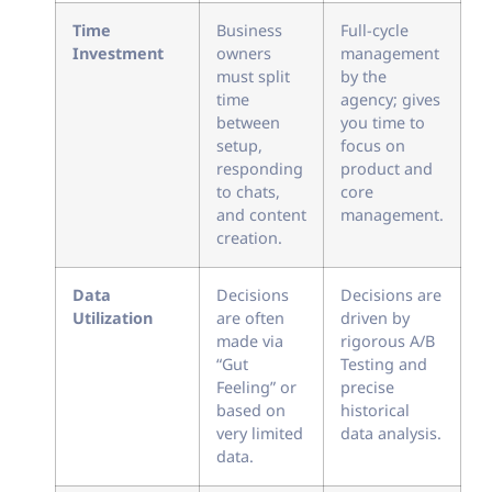
Time
Business
Full-cycle
Investment
owners
management
must split
by the
time
agency; gives
between
you time to
setup,
focus on
responding
product and
to chats,
core
and content
management.
creation.
Data
Decisions
Decisions are
Utilization
are often
driven by
made via
rigorous A/B
“Gut
Testing and
Feeling” or
precise
based on
historical
very limited
data analysis.
data.