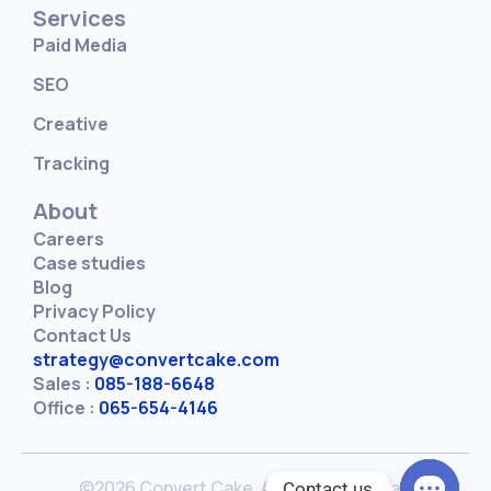
Services
Paid Media
SEO
Creative
Tracking
About
Careers
Case studies
Blog
Privacy Policy
Contact Us
strategy@convertcake.com
Sales :
085-188-6648
Office :
065-654-4146
©2026 Convert Cake. All rights reserved
Contact us