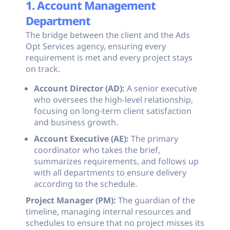
1. Account Management
Department
The bridge between the client and the Ads
Opt Services agency, ensuring every
requirement is met and every project stays
on track.
Account Director (AD):
A senior executive
who oversees the high-level relationship,
focusing on long-term client satisfaction
and business growth.
Account Executive (AE):
The primary
coordinator who takes the brief,
summarizes requirements, and follows up
with all departments to ensure delivery
according to the schedule.
Project Manager (PM):
The guardian of the
timeline, managing internal resources and
schedules to ensure that no project misses its