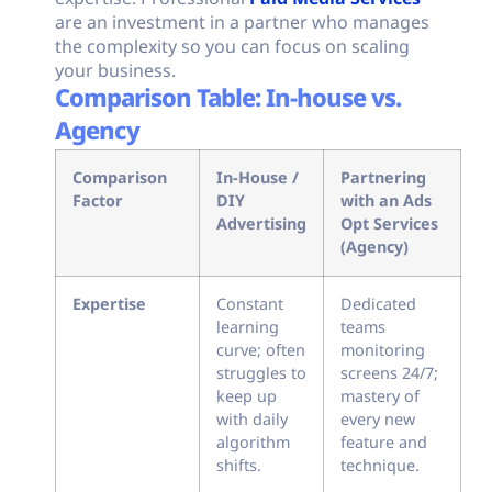
are an investment in a partner who manages
the complexity so you can focus on scaling
your business.
Comparison Table: In-house vs.
Agency
Comparison
In-House /
Partnering
Factor
DIY
with an Ads
Advertising
Opt Services
(Agency)
Expertise
Constant
Dedicated
learning
teams
curve; often
monitoring
struggles to
screens 24/7;
keep up
mastery of
with daily
every new
algorithm
feature and
shifts.
technique.