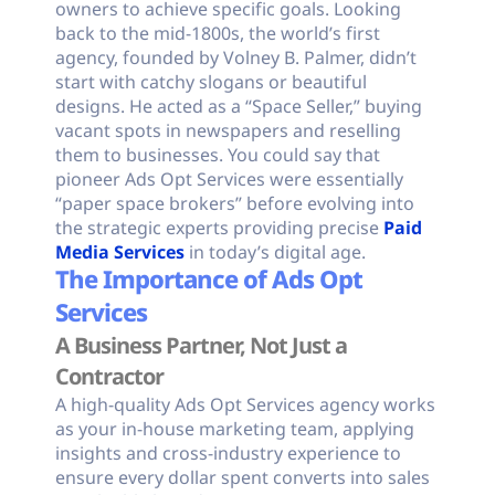
owners to achieve specific goals. Looking
back to the mid-1800s, the world’s first
agency, founded by Volney B. Palmer, didn’t
start with catchy slogans or beautiful
designs. He acted as a “Space Seller,” buying
vacant spots in newspapers and reselling
them to businesses. You could say that
pioneer Ads Opt Services were essentially
“paper space brokers” before evolving into
the strategic experts providing precise
Paid
Media Services
in today’s digital age.
The Importance of Ads Opt
Services
A Business Partner, Not Just a
Contractor
A high-quality Ads Opt Services agency works
as your in-house marketing team, applying
insights and cross-industry experience to
ensure every dollar spent converts into sales