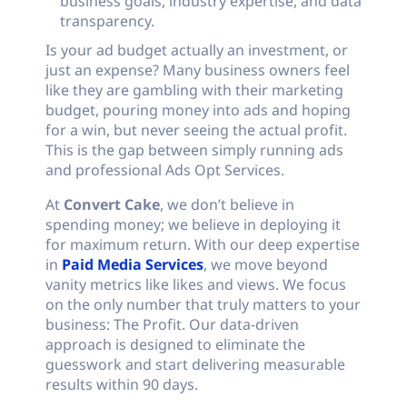
business goals, industry expertise, and data
transparency.
Is your ad budget actually an investment, or
just an expense? Many business owners feel
like they are gambling with their marketing
budget, pouring money into ads and hoping
for a win, but never seeing the actual profit.
This is the gap between simply running ads
and professional Ads Opt Services.
At
Convert Cake
, we don’t believe in
spending money; we believe in deploying it
for maximum return. With our deep expertise
in
Paid Media Services
, we move beyond
vanity metrics like likes and views. We focus
on the only number that truly matters to your
business: The Profit. Our data-driven
approach is designed to eliminate the
guesswork and start delivering measurable
results within 90 days.