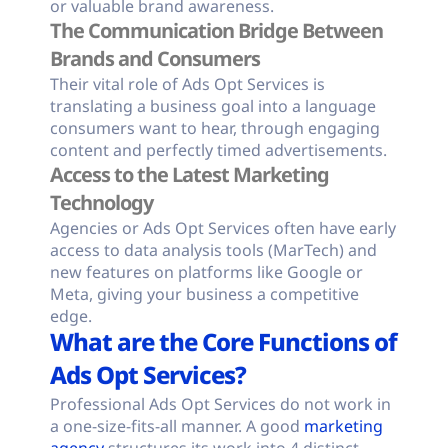
or valuable brand awareness.
The Communication Bridge Between
Brands and Consumers
Their vital role of Ads Opt Services is
translating a business goal into a language
consumers want to hear, through engaging
content and perfectly timed advertisements.
Access to the Latest Marketing
Technology
Agencies or Ads Opt Services often have early
access to data analysis tools (MarTech) and
new features on platforms like Google or
Meta, giving your business a competitive
edge.
What are the Core Functions of
Ads Opt Services?
Professional Ads Opt Services do not work in
a one-size-fits-all manner. A good
marketing