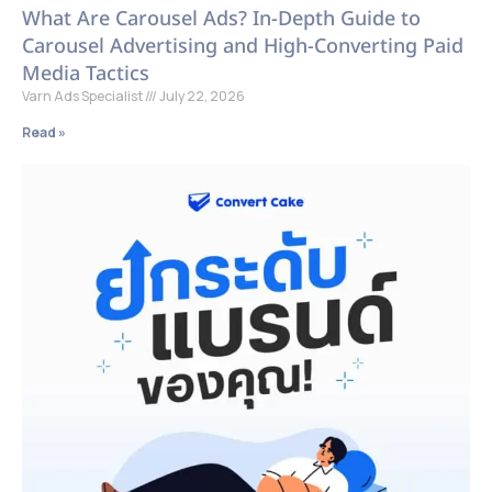
What Are Carousel Ads? In-Depth Guide to
Carousel Advertising and High-Converting Paid
Media Tactics
Varn Ads Specialist
July 22, 2026
Read »