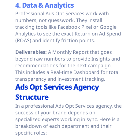
4. Data & Analytics
Professional Ads Opt Services work with
numbers, not guesswork. They install
tracking tools like Facebook Pixel or Google
Analytics to see the exact Return on Ad Spend
(ROAS) and identify friction points.
Deliverables:
A Monthly Report that goes
beyond raw numbers to provide Insights and
recommendations for the next campaign.
This includes a Real-time Dashboard for total
transparency and investment tracking.
Ads Opt Services Agency
Structure
In a professional Ads Opt Services agency, the
success of your brand depends on
specialized experts working in sync. Here is a
breakdown of each department and their
specific roles: