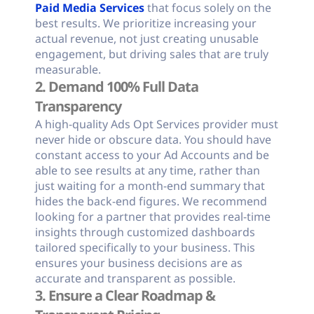
Paid Media Services
that focus solely on the
best results. We prioritize increasing your
actual revenue, not just creating unusable
engagement, but driving sales that are truly
measurable.
2. Demand 100% Full Data
Transparency
A high-quality Ads Opt Services provider must
never hide or obscure data. You should have
constant access to your Ad Accounts and be
able to see results at any time, rather than
just waiting for a month-end summary that
hides the back-end figures. We recommend
looking for a partner that provides real-time
insights through customized dashboards
tailored specifically to your business. This
ensures your business decisions are as
accurate and transparent as possible.
3. Ensure a Clear Roadmap &