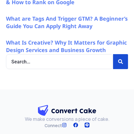
& How to Rank on Google
What are Tags And Trigger GTM? A Beginner’s
Guide You Can Apply Right Away
What Is Creative? Why It Matters for Graphic
Design Services and Business Growth
We make conversions a piece of cake.
Connect