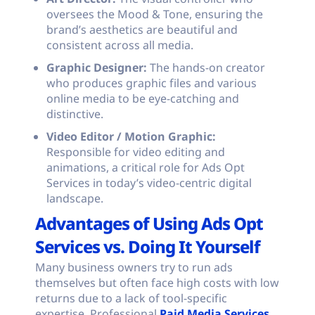
oversees the Mood & Tone, ensuring the
brand’s aesthetics are beautiful and
consistent across all media.
Graphic Designer:
The hands-on creator
who produces graphic files and various
online media to be eye-catching and
distinctive.
Video Editor / Motion Graphic:
Responsible for video editing and
animations, a critical role for Ads Opt
Services in today’s video-centric digital
landscape.
Advantages of Using Ads Opt
Services vs. Doing It Yourself
Many business owners try to run ads
themselves but often face high costs with low
returns due to a lack of tool-specific
expertise. Professional
Paid Media Services