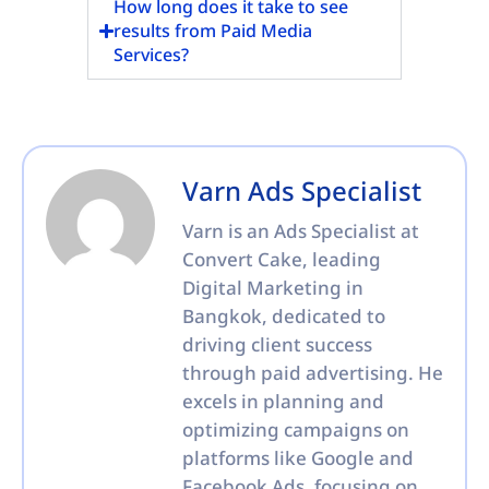
How long does it take to see
results from Paid Media
Services?
Varn Ads Specialist
Varn is an Ads Specialist at
Convert Cake, leading
Digital Marketing in
Bangkok, dedicated to
driving client success
through paid advertising. He
excels in planning and
optimizing campaigns on
platforms like Google and
Facebook Ads, focusing on