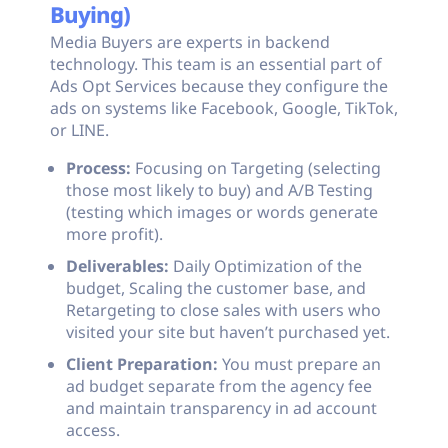
Buying)
Media Buyers are experts in backend
technology. This team is an essential part of
Ads Opt Services because they configure the
ads on systems like Facebook, Google, TikTok,
or LINE.
Process:
Focusing on Targeting (selecting
those most likely to buy) and A/B Testing
(testing which images or words generate
more profit).
Deliverables:
Daily Optimization of the
budget, Scaling the customer base, and
Retargeting to close sales with users who
visited your site but haven’t purchased yet.
Client Preparation:
You must prepare an
ad budget separate from the agency fee
and maintain transparency in ad account
access.