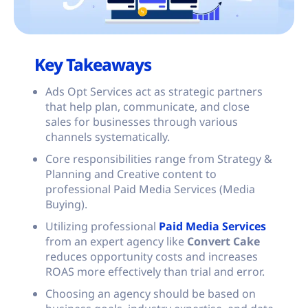
Key Takeaways
Ads Opt Services act as strategic partners
that help plan, communicate, and close
sales for businesses through various
channels systematically.
Core responsibilities range from Strategy &
Planning and Creative content to
professional Paid Media Services (Media
Buying).
Utilizing professional
Paid Media Services
from an expert agency like
Convert Cake
reduces opportunity costs and increases
ROAS more effectively than trial and error.
Choosing an agency should be based on