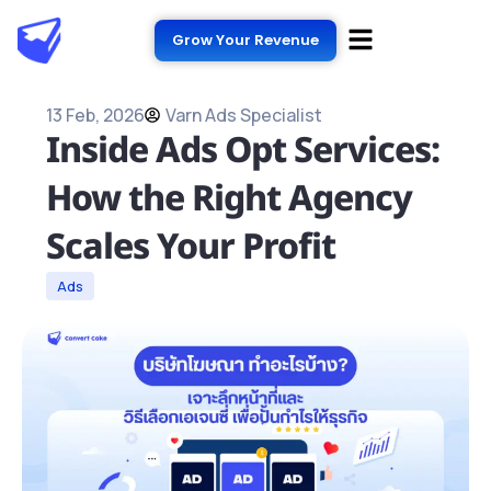
Grow Your Revenue
13 Feb, 2026
Varn Ads Specialist
Inside Ads Opt Services:
How the Right Agency
Scales Your Profit
Ads