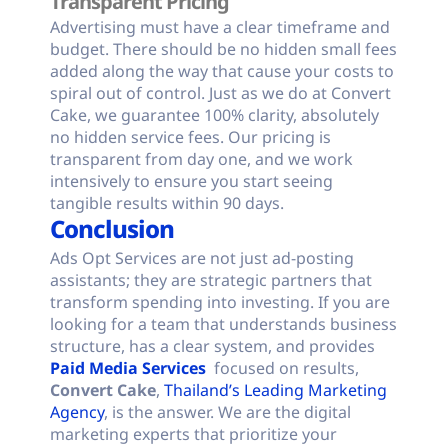
Transparent Pricing
Advertising must have a clear timeframe and
budget. There should be no hidden small fees
added along the way that cause your costs to
spiral out of control. Just as we do at Convert
Cake, we guarantee 100% clarity, absolutely
no hidden service fees. Our pricing is
transparent from day one, and we work
intensively to ensure you start seeing
tangible results within 90 days.
Conclusion
Ads Opt Services are not just ad-posting
assistants; they are strategic partners that
transform spending into investing. If you are
looking for a team that understands business
structure, has a clear system, and provides
Paid Media Services
focused on results,
Convert Cake
,
Thailand’s Leading Marketing
Agency
, is the answer. We are the digital
marketing experts that prioritize your