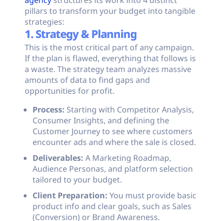
agency
structures its work into 4 distinct
pillars to transform your budget into tangible
strategies:
1. Strategy & Planning
This is the most critical part of any campaign.
If the plan is flawed, everything that follows is
a waste. The strategy team analyzes massive
amounts of data to find gaps and
opportunities for profit.
Process:
Starting with Competitor Analysis,
Consumer Insights, and defining the
Customer Journey to see where customers
encounter ads and where the sale is closed.
Deliverables:
A Marketing Roadmap,
Audience Personas, and platform selection
tailored to your budget.
Client Preparation:
You must provide basic
product info and clear goals, such as Sales
(Conversion) or Brand Awareness.