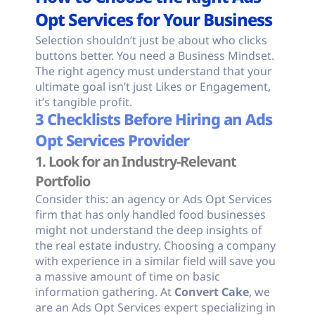
Opt Services for Your Business
Selection shouldn’t just be about who clicks
buttons better. You need a Business Mindset.
The right agency must understand that your
ultimate goal isn’t just Likes or Engagement,
it’s tangible profit.
3 Checklists Before Hiring an Ads
Opt Services Provider
1. Look for an Industry-Relevant
Portfolio
Consider this: an agency or Ads Opt Services
firm that has only handled food businesses
might not understand the deep insights of
the real estate industry. Choosing a company
with experience in a similar field will save you
a massive amount of time on basic
information gathering. At
Convert Cake
, we
are an Ads Opt Services expert specializing in