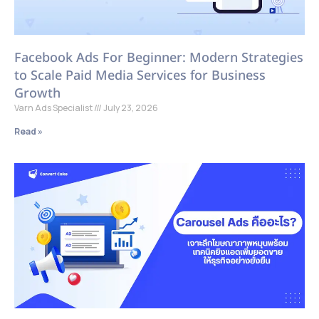
Facebook Ads For Beginner: Modern Strategies
to Scale Paid Media Services for Business
Growth
Varn Ads Specialist
July 23, 2026
Read »