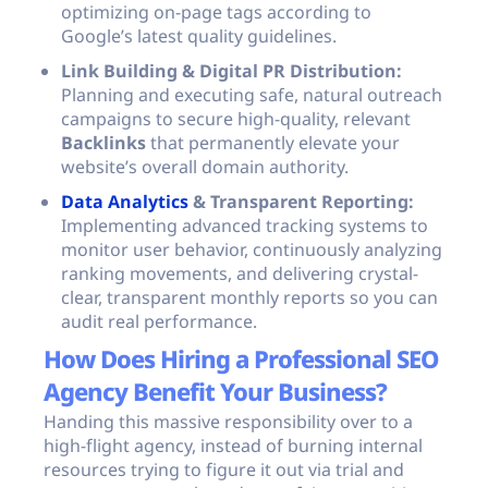
optimizing on-page tags according to
Google’s latest quality guidelines.
Link Building & Digital PR Distribution:
Planning and executing safe, natural outreach
campaigns to secure high-quality, relevant
Backlinks
that permanently elevate your
website’s overall domain authority.
Data Analytics
& Transparent Reporting:
Implementing advanced tracking systems to
monitor user behavior, continuously analyzing
ranking movements, and delivering crystal-
clear, transparent monthly reports so you can
audit real performance.
How Does Hiring a Professional SEO
Agency Benefit Your Business?
Handing this massive responsibility over to a
high-flight agency, instead of burning internal
resources trying to figure it out via trial and