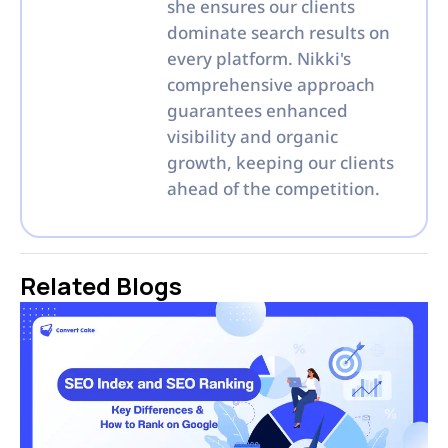
she ensures our clients
dominate search results on
every platform. Nikki's
comprehensive approach
guarantees enhanced
visibility and organic
growth, keeping our clients
ahead of the competition.
Related Blogs