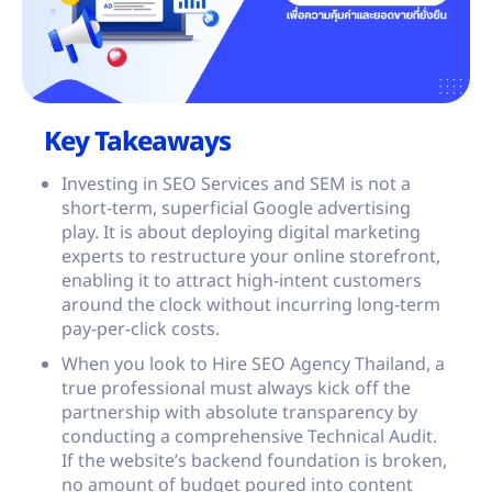
Key Takeaways
Investing in SEO Services and SEM is not a
short-term, superficial Google advertising
play. It is about deploying digital marketing
experts to restructure your online storefront,
enabling it to attract high-intent customers
around the clock without incurring long-term
pay-per-click costs.
When you look to Hire SEO Agency Thailand, a
true professional must always kick off the
partnership with absolute transparency by
conducting a comprehensive Technical Audit.
If the website’s backend foundation is broken,
no amount of budget poured into content