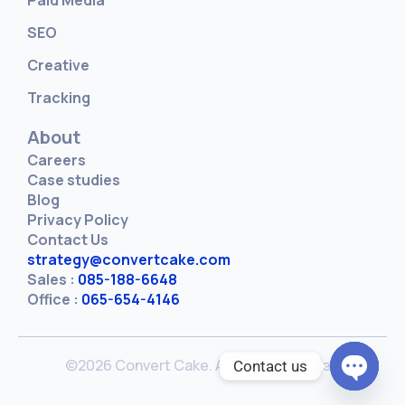
SEO
Creative
Tracking
About
Careers
Case studies
Blog
Privacy Policy
Contact Us
strategy@convertcake.com
Sales :
085-188-6648
Office :
065-654-4146
©2026 Convert Cake. All rights reserved
Contact us
Open c