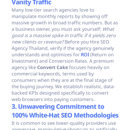
Vanity Traffic
Many low-tier search agencies love to
manipulate monthly reports by showing off
massive growth in broad traffic numbers. But as
a business owner, you must ask yourself:
What
good is a massive spike in traffic if it yields zero
new clients or revenue?
Before you Hire SEO
Agency Thailand, verify if the agency genuinely
understands and optimizes for
ROI
(Return on
Investment) and Conversion Rates. A premium
agency like
Convert Cake
focuses heavily on
commercial keywords, terms used by
consumers when they are at the final stage of
the buying journey. We establish realistic, data-
backed KPIs designed specifically to convert
web browsers into paying customers.
3. Unwavering Commitment to
100% White-Hat SEO Methodologies
It is common to see lower-quality providers use
aggressive, manipulative shortcuts to artificially