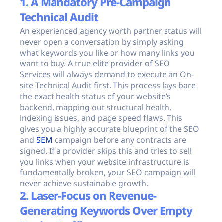
1. A Mandatory Pre-Campaign
Technical Audit
An experienced agency worth partner status will
never open a conversation by simply asking
what keywords you like or how many links you
want to buy. A true elite provider of SEO
Services will always demand to execute an On-
site Technical Audit first. This process lays bare
the exact health status of your website’s
backend, mapping out structural health,
indexing issues, and page speed flaws. This
gives you a highly accurate blueprint of the SEO
and
SEM
campaign before any contracts are
signed. If a provider skips this and tries to sell
you links when your website infrastructure is
fundamentally broken, your SEO campaign will
never achieve sustainable growth.
2. Laser-Focus on Revenue-
Generating Keywords Over Empty