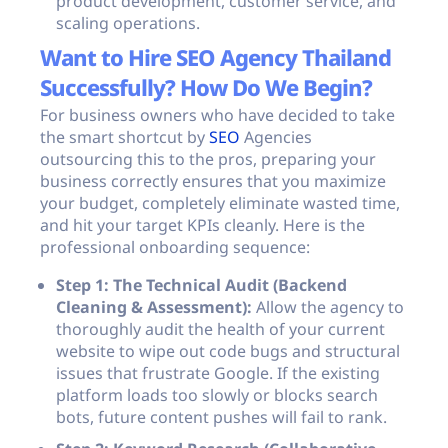
product development, customer service, and
scaling operations.
Want to Hire SEO Agency Thailand
Successfully? How Do We Begin?
For business owners who have decided to take
the smart shortcut by
SEO
Agencies
outsourcing this to the pros, preparing your
business correctly ensures that you maximize
your budget, completely eliminate wasted time,
and hit your target KPIs cleanly. Here is the
professional onboarding sequence:
Step 1: The Technical Audit (Backend
Cleaning & Assessment):
Allow the agency to
thoroughly audit the health of your current
website to wipe out code bugs and structural
issues that frustrate Google. If the existing
platform loads too slowly or blocks search
bots, future content pushes will fail to rank.