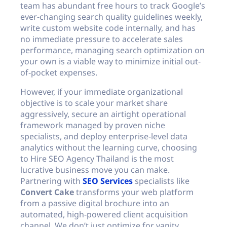
team has abundant free hours to track Google’s
ever-changing search quality guidelines weekly,
write custom website code internally, and has
no immediate pressure to accelerate sales
performance, managing search optimization on
your own is a viable way to minimize initial out-
of-pocket expenses.
However, if your immediate organizational
objective is to scale your market share
aggressively, secure an airtight operational
framework managed by proven niche
specialists, and deploy enterprise-level data
analytics without the learning curve, choosing
to Hire SEO Agency Thailand is the most
lucrative business move you can make.
Partnering with
SEO Services
specialists like
Convert Cake
transforms your web platform
from a passive digital brochure into an
automated, high-powered client acquisition
channel. We don’t just optimize for vanity