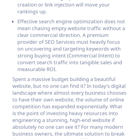
creation or link injection will move your
rankings up.
Effective search engine optimization does not
mean chasing empty website traffic without a
clear commercial direction. A premium
provider of SEO Services must heavily focus
on uncovering and targeting keywords with
strong buying intent (Commercial Intent) to
convert search traffic into tangible sales and
measurable ROI.
Spent a massive budget building a beautiful
website, but no one can find it? In today’s digital
landscape where almost every business chooses
to have their own website, the volume of online
competition has expanded exponentially. What
is the point of investing heavy resources into
engineering a stunning, high-end website if
absolutely no one can see it? For many modern
business owners, the ultimate solution to break