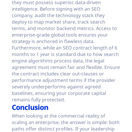
they must possess superior, data-driven
intelligence. Before signing with an SEO
company, audit the technology stack they
deploy to map market share, track search
terms, and monitor backend metrics. Access to
enterprise-grade global tools ensures your
strategy is anchored in flawless data.
Furthermore, while an SEO contract length of 6
months to 1 year is standard due to how search
engine algorithms process data, the legal
agreement must remain fair and flexible. Ensure
the contract includes clear out-clauses or
performance adjustment terms if the provider
severely underperforms against agreed
baselines, ensuring your corporate capital
remains fully protected.
Conclusion
When looking at the commercial reality of
scaling an enterprise, the answer is simple: both
paths offer distinct profiles. If your leadership