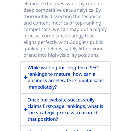
eliminate the guesswork by running
deep competitive data analytics. By
thoroughly dissecting the technical
and content metrics of top-ranking
competitors, we can map out a highly
precise, compliant strategy that
aligns perfectly with Google’s public
quality guidelines, safely lifting your
brand into high-visibility positions.
While waiting for long-term SEO
rankings to mature, how can a
business accelerate its digital sales
immediately?
Once our website successfully
claims first-page rankings, what is
the strategic process to protect
that position?