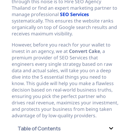
through this noise is to Hire SEO Agency
Thailand or find an expert marketing partner to
manage professional
SEO Services
systematically. This ensures the website ranks
organically on top of Google search results and
receives maximum visibility.
However, before you reach for your wallet to
invest in an agency, we at
Convert Cake
, a
premium provider of SEO Services that
engineers every single strategy based on raw
data and actual sales, will take you on a deep
dive into the 5 essential things you need to
know. This guide will help you make a flawless
decision based on real-world business truths,
ensuring you pick the perfect partner who
drives real revenue, maximizes your investment,
and protects your business from being taken
advantage of by low-quality providers.
Table of Contents