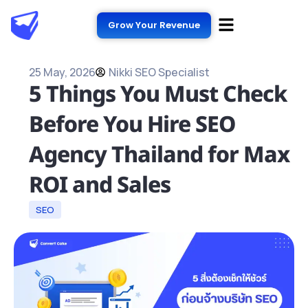
Grow Your Revenue
25 May, 2026
Nikki SEO Specialist
5 Things You Must Check
Before You Hire SEO
Agency Thailand for Max
ROI and Sales
SEO