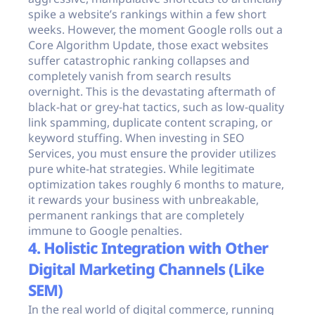
spike a website’s rankings within a few short
weeks. However, the moment Google rolls out a
Core Algorithm Update, those exact websites
suffer catastrophic ranking collapses and
completely vanish from search results
overnight. This is the devastating aftermath of
black-hat or grey-hat tactics, such as low-quality
link spamming, duplicate content scraping, or
keyword stuffing. When investing in SEO
Services, you must ensure the provider utilizes
pure white-hat strategies. While legitimate
optimization takes roughly 6 months to mature,
it rewards your business with unbreakable,
permanent rankings that are completely
immune to Google penalties.
4. Holistic Integration with Other
Digital Marketing Channels (Like
SEM)
In the real world of digital commerce, running