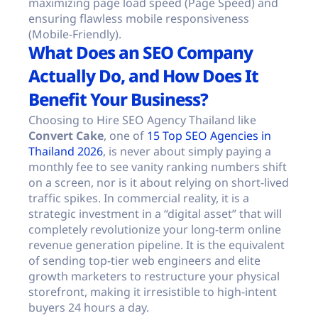
maximizing page load speed (Page Speed) and
ensuring flawless mobile responsiveness
(Mobile-Friendly).
What Does an SEO Company
Actually Do, and How Does It
Benefit Your Business?
Choosing to Hire SEO Agency Thailand like
Convert Cake
, one of
15 Top SEO Agencies in
Thailand 2026
, is never about simply paying a
monthly fee to see vanity ranking numbers shift
on a screen, nor is it about relying on short-lived
traffic spikes. In commercial reality, it is a
strategic investment in a “digital asset” that will
completely revolutionize your long-term online
revenue generation pipeline. It is the equivalent
of sending top-tier web engineers and elite
growth marketers to restructure your physical
storefront, making it irresistible to high-intent
buyers 24 hours a day.