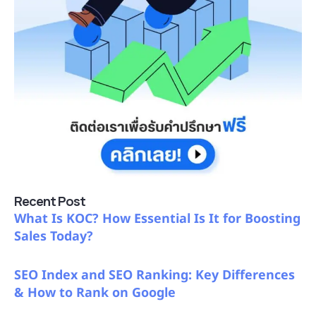
Recent Post
What Is KOC? How Essential Is It for Boosting
Sales Today?
SEO Index and SEO Ranking: Key Differences
& How to Rank on Google