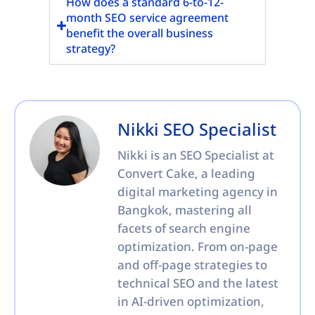
How does a standard 6-to-12-
month SEO service agreement
benefit the overall business
strategy?
Nikki SEO Specialist
Nikki is an SEO Specialist at
Convert Cake, a leading
digital marketing agency in
Bangkok, mastering all
facets of search engine
optimization. From on-page
and off-page strategies to
technical SEO and the latest
in AI-driven optimization,