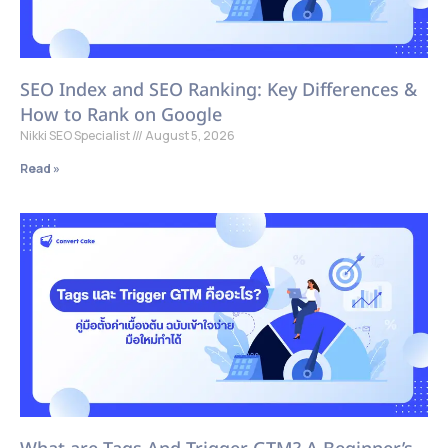
SEO Index and SEO Ranking: Key Differences &
How to Rank on Google
Nikki SEO Specialist
August 5, 2026
Read »