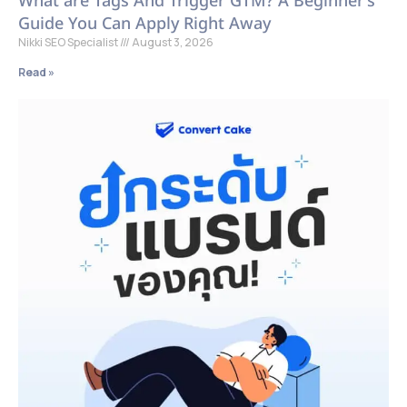
What are Tags And Trigger GTM? A Beginner’s
Guide You Can Apply Right Away
Nikki SEO Specialist
August 3, 2026
Read »