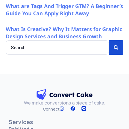
What are Tags And Trigger GTM? A Beginner’s
Guide You Can Apply Right Away
What Is Creative? Why It Matters for Graphic
Design Services and Business Growth
We make conversions a piece of cake.
Connect
Services
Paid Media