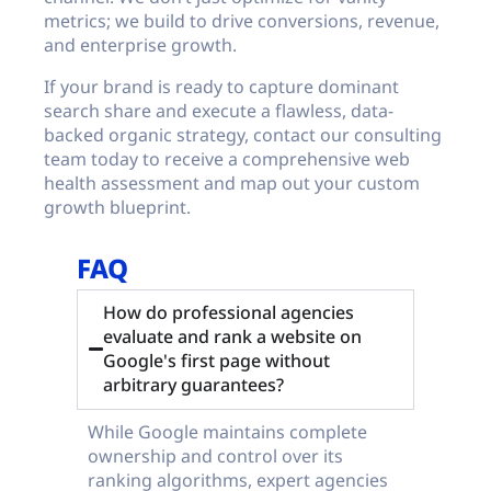
metrics; we build to drive conversions, revenue,
and enterprise growth.
If your brand is ready to capture dominant
search share and execute a flawless, data-
backed organic strategy, contact our consulting
team today to receive a comprehensive web
health assessment and map out your custom
growth blueprint.
FAQ
How do professional agencies
evaluate and rank a website on
Google's first page without
arbitrary guarantees?
While Google maintains complete
ownership and control over its
ranking algorithms, expert agencies