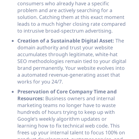
consumers who already have a specific
problem and are actively searching for a
solution. Catching them at this exact moment
leads to a much higher closing rate compared
to intrusive broad-spectrum advertising.
Creation of a Sustainable Digital Asset:
The
domain authority and trust your website
accumulates through legitimate, white-hat
SEO methodologies remain tied to your digital
brand permanently. Your website evolves into
a automated revenue-generating asset that
works for you 24/7.
Preservation of Core Company Time and
Resources:
Business owners and internal
marketing teams no longer have to waste
hundreds of hours trying to keep up with
Google’s weekly algorithm updates or
learning how to fix technical web code. This
frees up your internal talent to focus 100% on