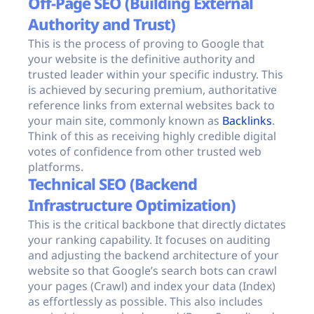
Off-Page SEO (Building External
Authority and Trust)
This is the process of proving to Google that
your website is the definitive authority and
trusted leader within your specific industry. This
is achieved by securing premium, authoritative
reference links from external websites back to
your main site, commonly known as
Backlinks
.
Think of this as receiving highly credible digital
votes of confidence from other trusted web
platforms.
Technical SEO (Backend
Infrastructure Optimization)
This is the critical backbone that directly dictates
your ranking capability. It focuses on auditing
and adjusting the backend architecture of your
website so that Google’s search bots can crawl
your pages (Crawl) and index your data (Index)
as effortlessly as possible. This also includes