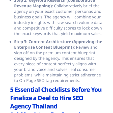
Step 2: Keyword Research (Collaborative
Revenue Mapping):
Collaboratively brief the
agency on your exact customer personas and
business goals. The agency will combine your
industry insights with raw search volume data
and competitive difficulty scores to lock down
the exact keywords that yield maximum sales.
Step 3: Content Architecture (Approving the
Enterprise Content Blueprint):
Review and
sign off on the premium content blueprint
designed by the agency. This ensures that
every piece of content perfectly aligns with
your brand voice and solves real consumer
problems, while maintaining strict adherence
to On-Page SEO tag requirements.
5 Essential Checklists Before You
Finalize a Deal to Hire SEO
Agency Thailand