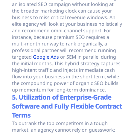
an isolated SEO campaign without looking at
the broader marketing clock can cause your
business to miss critical revenue windows. An
elite agency will look at your business holistically
and recommend omni-channel support. For
instance, because premium SEO requires a
multi-month runway to rank organically, a
professional partner will recommend running
targeted
Google Ads
or SEM in parallel during
the initial months. This hybrid strategy captures
high-intent traffic and injects immediate cash
flow into your business in the short term, while
the compounding power of organic SEO builds
up momentum for long-term dominance.
5. Utilization of Enterprise-Grade
Software and Fully Flexible Contract
Terms
To outrank the top competitors in a tough
market, an agency cannot rely on guesswork;