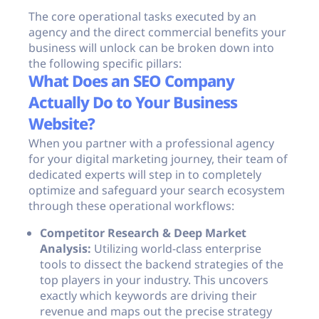
The core operational tasks executed by an
agency and the direct commercial benefits your
business will unlock can be broken down into
the following specific pillars:
What Does an SEO Company
Actually Do to Your Business
Website?
When you partner with a professional agency
for your digital marketing journey, their team of
dedicated experts will step in to completely
optimize and safeguard your search ecosystem
through these operational workflows:
Competitor Research & Deep Market
Analysis:
Utilizing world-class enterprise
tools to dissect the backend strategies of the
top players in your industry. This uncovers
exactly which keywords are driving their
revenue and maps out the precise strategy