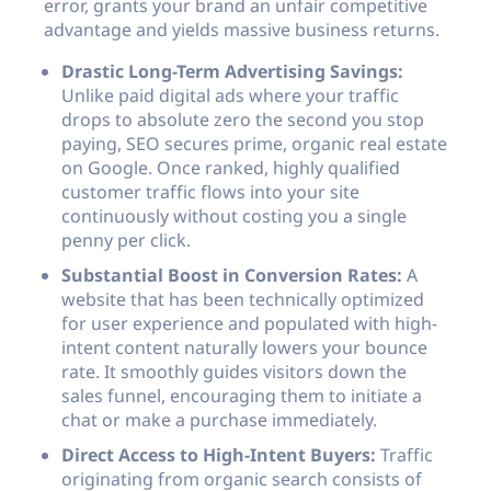
error, grants your brand an unfair competitive
advantage and yields massive business returns.
Drastic Long-Term Advertising Savings:
Unlike paid digital ads where your traffic
drops to absolute zero the second you stop
paying, SEO secures prime, organic real estate
on Google. Once ranked, highly qualified
customer traffic flows into your site
continuously without costing you a single
penny per click.
Substantial Boost in Conversion Rates:
A
website that has been technically optimized
for user experience and populated with high-
intent content naturally lowers your bounce
rate. It smoothly guides visitors down the
sales funnel, encouraging them to initiate a
chat or make a purchase immediately.
Direct Access to High-Intent Buyers:
Traffic
originating from organic search consists of