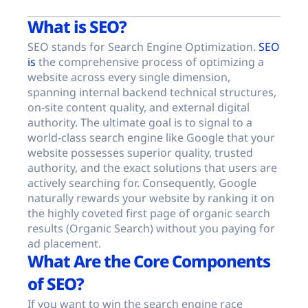
What is SEO?
SEO stands for Search Engine Optimization.
SEO
is
the comprehensive process of optimizing a
website across every single dimension,
spanning internal backend technical structures,
on-site content quality, and external digital
authority. The ultimate goal is to signal to a
world-class search engine like Google that your
website possesses superior quality, trusted
authority, and the exact solutions that users are
actively searching for. Consequently, Google
naturally rewards your website by ranking it on
the highly coveted first page of organic search
results (Organic Search) without you paying for
ad placement.
What Are the Core Components
of SEO?
If you want to win the search engine race