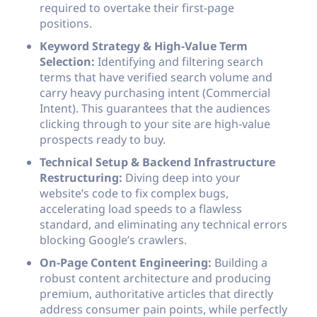
required to overtake their first-page
positions.
Keyword Strategy & High-Value Term
Selection:
Identifying and filtering search
terms that have verified search volume and
carry heavy purchasing intent (Commercial
Intent). This guarantees that the audiences
clicking through to your site are high-value
prospects ready to buy.
Technical Setup & Backend Infrastructure
Restructuring:
Diving deep into your
website’s code to fix complex bugs,
accelerating load speeds to a flawless
standard, and eliminating any technical errors
blocking Google’s crawlers.
On-Page Content Engineering:
Building a
robust content architecture and producing
premium, authoritative articles that directly
address consumer pain points, while perfectly