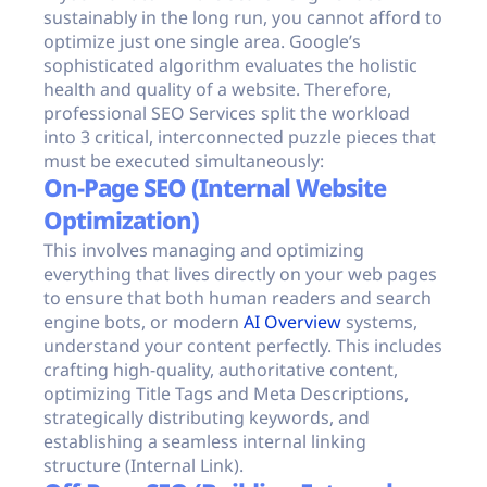
sustainably in the long run, you cannot afford to
optimize just one single area. Google’s
sophisticated algorithm evaluates the holistic
health and quality of a website. Therefore,
professional SEO Services split the workload
into 3 critical, interconnected puzzle pieces that
must be executed simultaneously:
On-Page SEO (Internal Website
Optimization)
This involves managing and optimizing
everything that lives directly on your web pages
to ensure that both human readers and search
engine bots, or modern
AI Overview
systems,
understand your content perfectly. This includes
crafting high-quality, authoritative content,
optimizing Title Tags and Meta Descriptions,
strategically distributing keywords, and
establishing a seamless internal linking
structure (Internal Link).