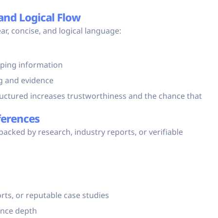
and Logical Flow
ar, concise, and logical language:
pping information
g and evidence
tructured increases trustworthiness and the chance that
ferences
 backed by research, industry reports, or verifiable
ts, or reputable case studies
ance depth