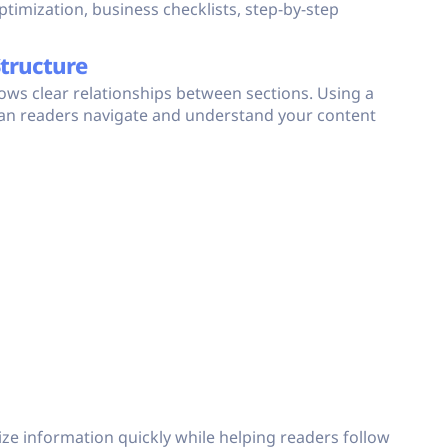
timization, business checklists, step-by-step
Structure
hows clear relationships between sections. Using a
an readers navigate and understand your content
ize information quickly while helping readers follow