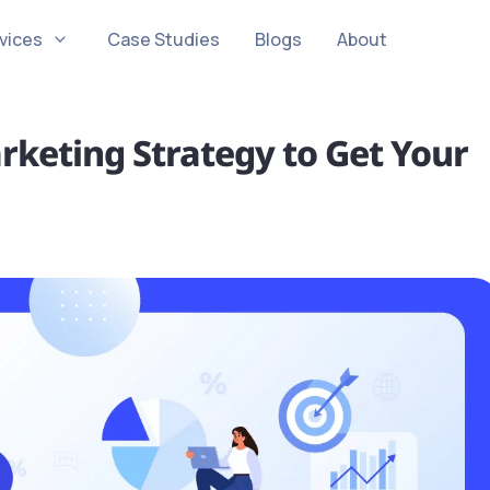
vices
Case Studies
Blogs
About
rketing Strategy to Get Your