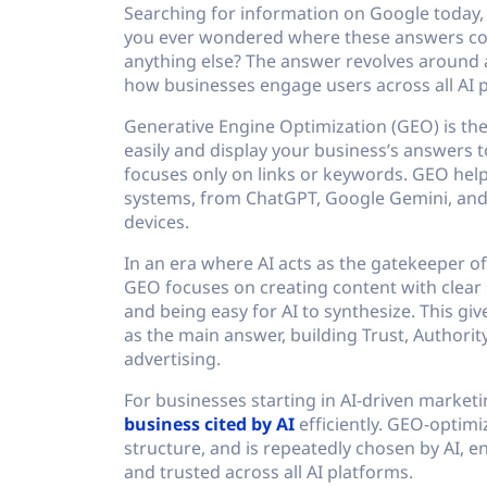
Searching for information on Google today,
you ever wondered where these answers co
anything else? The answer revolves around 
how businesses engage users across all AI 
Generative Engine Optimization (GEO) is the
easily and display your business’s answers t
focuses only on links or keywords. GEO help
systems, from ChatGPT, Google Gemini, and 
devices.
In an era where AI acts as the gatekeeper of
GEO focuses on creating content with clear s
and being easy for AI to synthesize. This gi
as the main answer, building Trust, Authorit
advertising.
For businesses starting in AI-driven marke
business cited by AI
efficiently. GEO-optimiz
structure, and is repeatedly chosen by AI, e
and trusted across all AI platforms.