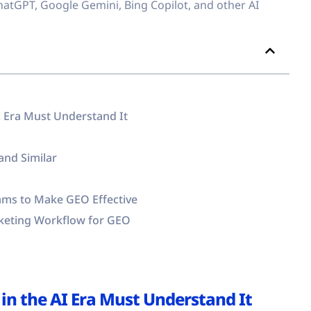
hatGPT, Google Gemini, Bing Copilot, and other AI
I Era Must Understand It
and Similar
ms to Make GEO Effective
keting Workflow for GEO
in the AI Era Must Understand It