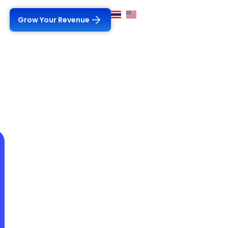
Grow Your Revenue