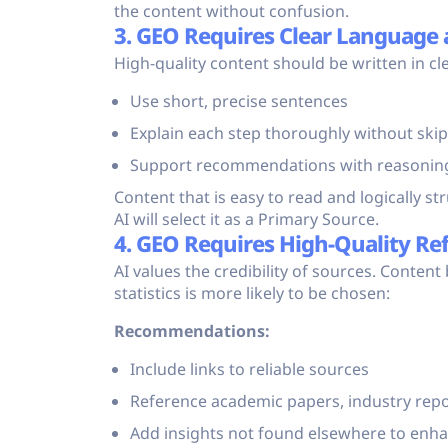
the content without confusion.
3. GEO Requires Clear Language 
High-quality content should be written in cle
Use short, precise sentences
Explain each step thoroughly without ski
Support recommendations with reasonin
Content that is easy to read and logically s
AI will select it as a Primary Source.
4. GEO Requires High-Quality Re
AI values the credibility of sources. Content
statistics is more likely to be chosen:
Recommendations:
Include links to reliable sources
Reference academic papers, industry repor
Add insights not found elsewhere to enh