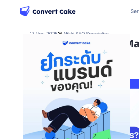
Ser
17 Nov, 2025
Nikki SEO Specialist
What is GEO? AI-Era Ma
Business Cited by AI
SEO