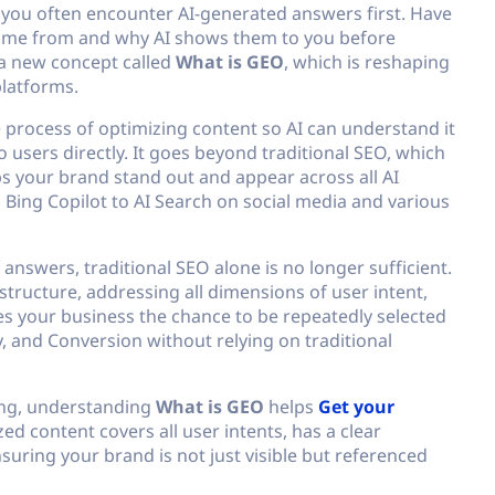
 you often encounter AI-generated answers first. Have
me from and why AI shows them to you before
a new concept called
What is GEO
, which is reshaping
platforms.
 process of optimizing content so AI can understand it
o users directly. It goes beyond traditional SEO, which
s your brand stand out and appear across all AI
Bing Copilot to AI Search on social media and various
 answers, traditional SEO alone is no longer sufficient.
tructure, addressing all dimensions of user intent,
ves your business the chance to be repeatedly selected
y, and Conversion without relying on traditional
ting, understanding
What is GEO
helps
Get your
ed content covers all user intents, has a clear
nsuring your brand is not just visible but referenced