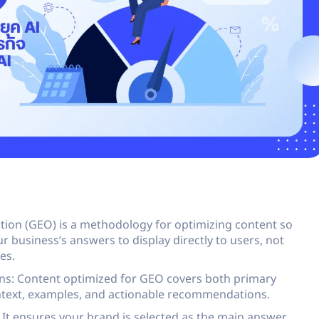
ion (GEO) is a methodology for optimizing content so
r business’s answers to display directly to users, not
es.
ons: Content optimized for GEO covers both primary
ntext, examples, and actionable recommendations.
: It ensures your brand is selected as the main answer