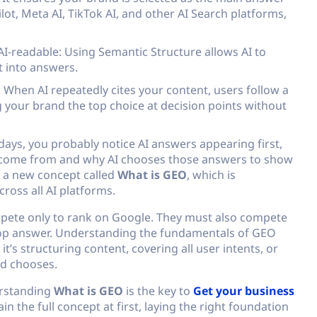
ot, Meta AI, TikTok AI, and other AI Search platforms,
I-readable: Using Semantic Structure allows AI to
t into answers.
 When AI repeatedly cites your content, users follow a
 your brand the top choice at decision points without
ays, you probably notice AI answers appearing first,
 come from and why AI chooses those answers to show
n a new concept called
What is GEO
, which is
oss all AI platforms.
ompete only to rank on Google. They must also compete
e top answer. Understanding the fundamentals of GEO
’s structuring content, covering all user intents, or
nd chooses.
erstanding
What is GEO
is the key to
Get your business
ain the full concept at first, laying the right foundation