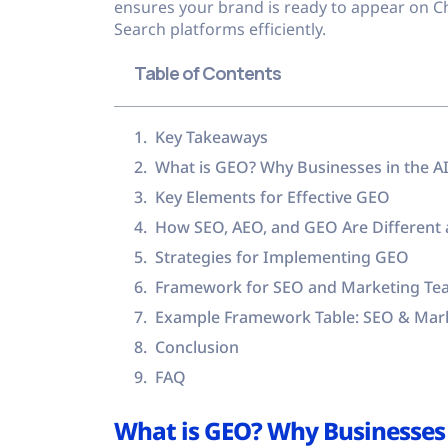
ensures your brand is ready to appear on C
Search platforms efficiently.
Table of Contents
Key Takeaways
What is GEO? Why Businesses in the A
Key Elements for Effective GEO
How SEO, AEO, and GEO Are Different 
Strategies for Implementing GEO
Framework for SEO and Marketing Tea
Example Framework Table: SEO & Mar
Conclusion
FAQ
What is GEO? Why Businesses 