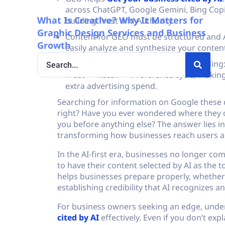
across ChatGPT, Google Gemini, Bing Copil
What Is Creative? Why It Matters for
building Trust and Authority.
Graphic Design Services and Business
Content for GEO must be structured and A
Growth
easily analyze and synthesize your conten
GEO acts like organic conversion building:
Trust → Recall → Preference cycle, making
extra advertising spend.
Searching for information on Google these d
right? Have you ever wondered where they
you before anything else? The answer lies i
transforming how businesses reach users acr
In the AI-first era, businesses no longer c
to have their content selected by AI as th
helps businesses prepare properly, whether it
establishing credibility that AI recognizes a
For business owners seeking an edge, und
cited by AI
effectively. Even if you don’t expl