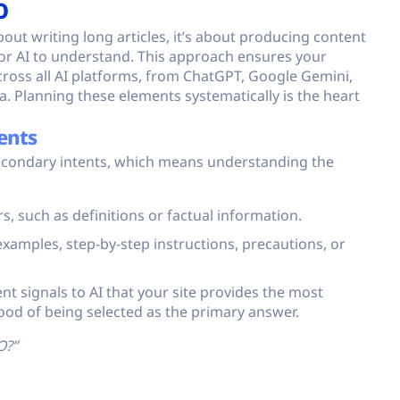
O
bout writing long articles, it’s about producing content
 for AI to understand. This approach ensures your
ross all AI platforms, from ChatGPT, Google Gemini,
a. Planning these elements systematically is the heart
ents
econdary intents, which means understanding the
, such as definitions or factual information.
xamples, step-by-step instructions, precautions, or
ent signals to AI that your site provides the most
hood of being selected as the primary answer.
O?”