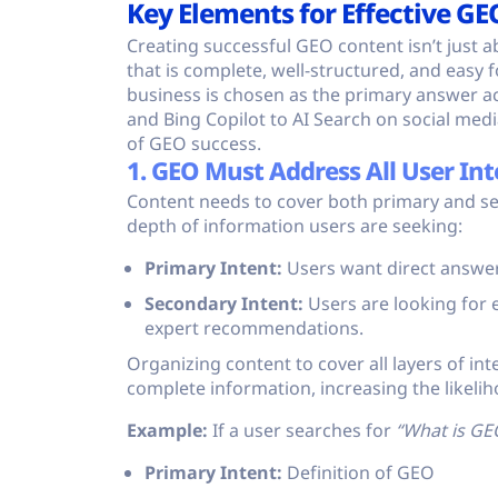
Key Elements for Effective GE
Creating successful GEO content isn’t just a
that is complete, well-structured, and easy
business is chosen as the primary answer ac
and Bing Copilot to AI Search on social medi
of GEO success.
1. GEO Must Address All User Int
Content needs to cover both primary and s
depth of information users are seeking:
Primary Intent:
Users want direct answers
Secondary Intent:
Users are looking for e
expert recommendations.
Organizing content to cover all layers of int
complete information, increasing the likeli
Example:
If a user searches for
“What is GE
Primary Intent:
Definition of GEO