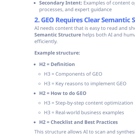
Secondary Intent:
Examples of content op
processes, and expert guidance
2. GEO Requires Clear Semantic 
AI needs content that is easy to read and s
Semantic Structure
helps both AI and hum
efficiently.
Example structure:
H2 = Definition
H3 = Components of GEO
H3 = Key reasons to implement GEO
H2 = How to do GEO
H3 = Step-by-step content optimization
H3 = Real-world business examples
H2 = Checklist and Best Practices
This structure allows AI to scan and synthes