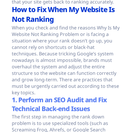
that your site gets back to ranking accurately.
How to Fix When My Website Is
Not Ranking
When you check and find the reasons Why Is My
Website Not Ranking Problem or is facing a
situation where your rank doesn’t go up, you
cannot rely on shortcuts or black-hat
techniques. Because tricking Google’s system
nowadays is almost impossible, brands must
overhaul the system and adjust the entire
structure so the website can function correctly
and grow long-term. There are practices that
must be urgently carried out according to these
key topics.
1. Perform an SEO Audit and Fix
Technical Back-end Issues
The first step in managing the rank down
problem is to use specialized tools (such as
Screaming Frog, Ahrefs, or Google Search