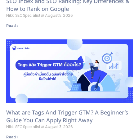
SEO Index and SEO Ranking: Key Differences &
How to Rank on Google
Nikki SEO Specialist
August 5, 2026
Read »
What are Tags And Trigger GTM? A Beginner’s
Guide You Can Apply Right Away
Nikki SEO Specialist
August 3, 2026
Read »