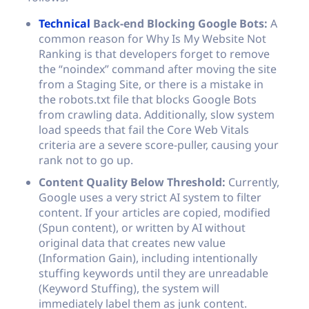
Technical
Back-end Blocking Google Bots:
A
common reason for Why Is My Website Not
Ranking is that developers forget to remove
the “noindex” command after moving the site
from a Staging Site, or there is a mistake in
the
robots.txt
file that blocks Google Bots
from crawling data. Additionally, slow system
load speeds that fail the Core Web Vitals
criteria are a severe score-puller, causing your
rank not to go up.
Content Quality Below Threshold:
Currently,
Google uses a very strict AI system to filter
content. If your articles are copied, modified
(Spun content), or written by AI without
original data that creates new value
(Information Gain), including intentionally
stuffing keywords until they are unreadable
(Keyword Stuffing), the system will
immediately label them as junk content.