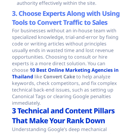
authority effectively within the site.
3. Choose Experts Along with Using
Tools to Convert Traffic to Sales
For businesses without an in-house team with
specialized knowledge, trial-and-error by fixing
code or writing articles without principles
usually ends in wasted time and lost revenue
opportunities. Choosing to consult or hire
experts is a more direct solution. You can
choose
10 Best Online Marketing Agencies in
Thailand
like
Convert Cake
to help analyze
keywords, check competitors, and fix complex
technical back-end issues, such as setting up
Canonical Tags or clearing Google penalties
immediately.
3 Technical and Content Pillars
That Make Your Rank Down
Understanding Google’s deep mechanical