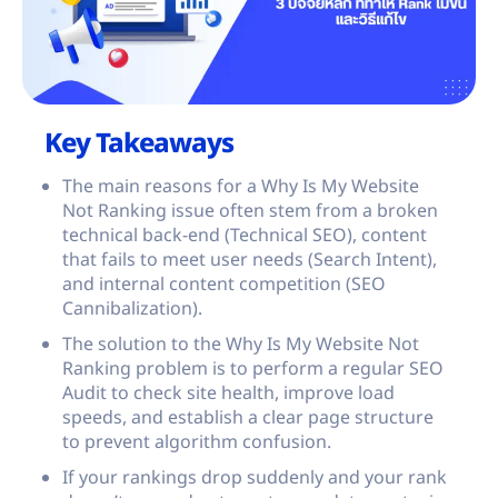
Key Takeaways
The main reasons for a Why Is My Website
Not Ranking issue often stem from a broken
technical back-end (Technical SEO), content
that fails to meet user needs (Search Intent),
and internal content competition (SEO
Cannibalization).
The solution to the Why Is My Website Not
Ranking problem is to perform a regular SEO
Audit to check site health, improve load
speeds, and establish a clear page structure
to prevent algorithm confusion.
If your rankings drop suddenly and your rank