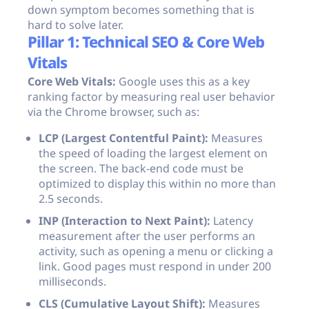
down symptom becomes something that is
hard to solve later.
Pillar 1: Technical SEO & Core Web
Vitals
Core Web Vitals:
Google uses this as a key
ranking factor by measuring real user behavior
via the Chrome browser, such as:
LCP (Largest Contentful Paint):
Measures
the speed of loading the largest element on
the screen. The back-end code must be
optimized to display this within no more than
2.5 seconds.
INP (Interaction to Next Paint):
Latency
measurement after the user performs an
activity, such as opening a menu or clicking a
link. Good pages must respond in under 200
milliseconds.
CLS (Cumulative Layout Shift):
Measures