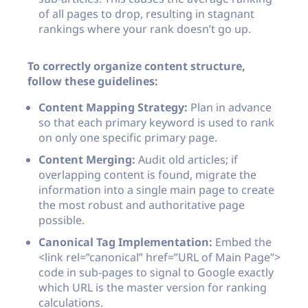
of all pages to drop, resulting in stagnant
rankings where your rank doesn’t go up.
To correctly organize content structure,
follow these guidelines:
Content Mapping Strategy:
Plan in advance
so that each primary keyword is used to rank
on only one specific primary page.
Content Merging:
Audit old articles; if
overlapping content is found, migrate the
information into a single main page to create
the most robust and authoritative page
possible.
Canonical Tag Implementation:
Embed the
<link rel=”canonical” href=”URL of Main Page”>
code in sub-pages to signal to Google exactly
which URL is the master version for ranking
calculations.