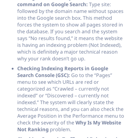
command on Google Search:
Type
site:
followed by the domain name without spaces
into the Google search box. This method
forces the system to show all pages stored in
the database. If you search and the system
says “No results found,” it means the website
is having an indexing problem (Not Indexed),
which is definitely a major technical reason
why your rank doesn’t go up.
Checking Indexing Reports in Google
Search Console (GSC):
Go to the “Pages”
menu to see which URLs are red or
categorized as “Crawled – currently not
indexed” or “Discovered – currently not
indexed.” The system will clearly state the
technical reasons, and you can also check the
Average Position in the Performance menu to
check the severity of the
Why Is My Website
Not Ranking
problem.