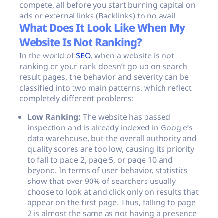
compete, all before you start burning capital on
ads or external links (Backlinks) to no avail.
What Does It Look Like When My
Website Is Not Ranking?
In the world of
SEO
, when a website is not
ranking or your rank doesn’t go up on search
result pages, the behavior and severity can be
classified into two main patterns, which reflect
completely different problems:
Low Ranking:
The website has passed
inspection and is already indexed in Google’s
data warehouse, but the overall authority and
quality scores are too low, causing its priority
to fall to page 2, page 5, or page 10 and
beyond. In terms of user behavior, statistics
show that over 90% of searchers usually
choose to look at and click only on results that
appear on the first page. Thus, falling to page
2 is almost the same as not having a presence