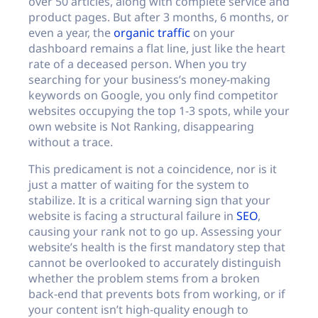
over 50 articles, along with complete service and
product pages. But after 3 months, 6 months, or
even a year, the
organic traffic
on your
dashboard remains a flat line, just like the heart
rate of a deceased person. When you try
searching for your business’s money-making
keywords on Google, you only find competitor
websites occupying the top 1-3 spots, while your
own website is Not Ranking, disappearing
without a trace.
This predicament is not a coincidence, nor is it
just a matter of waiting for the system to
stabilize. It is a critical warning sign that your
website is facing a structural failure in
SEO
,
causing your rank not to go up. Assessing your
website’s health is the first mandatory step that
cannot be overlooked to accurately distinguish
whether the problem stems from a broken
back-end that prevents bots from working, or if
your content isn’t high-quality enough to