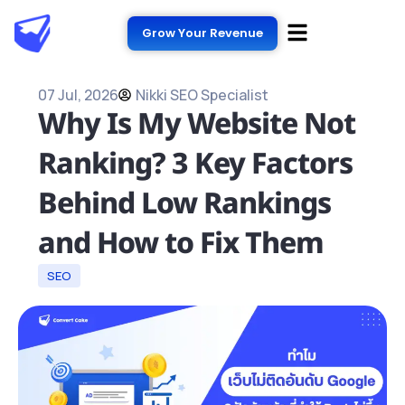
Grow Your Revenue
07 Jul, 2026
Nikki SEO Specialist
Why Is My Website Not
Ranking? 3 Key Factors
Behind Low Rankings
and How to Fix Them
SEO