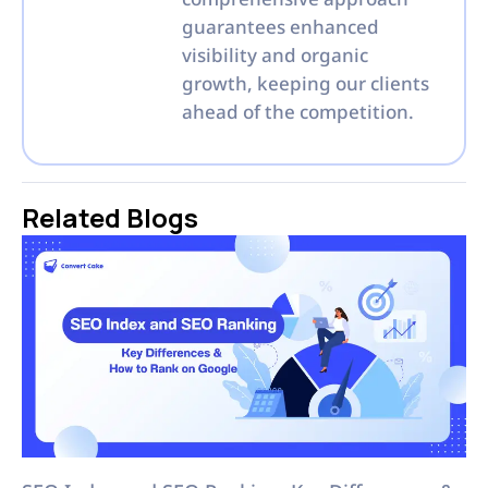
guarantees enhanced
visibility and organic
growth, keeping our clients
ahead of the competition.
Related Blogs