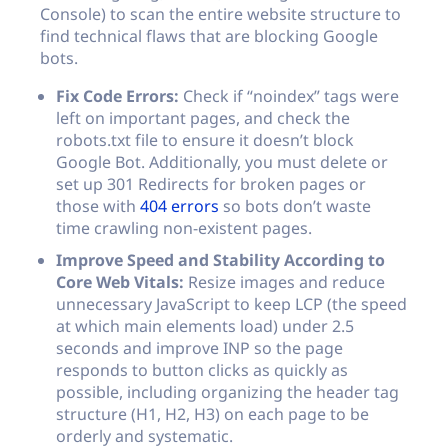
Console) to scan the entire website structure to
find technical flaws that are blocking Google
bots.
Fix Code Errors:
Check if “noindex” tags were
left on important pages, and check the
robots.txt
file to ensure it doesn’t block
Google Bot. Additionally, you must delete or
set up 301 Redirects for broken pages or
those with
404 errors
so bots don’t waste
time crawling non-existent pages.
Improve Speed and Stability According to
Core Web Vitals:
Resize images and reduce
unnecessary JavaScript to keep LCP (the speed
at which main elements load) under 2.5
seconds and improve INP so the page
responds to button clicks as quickly as
possible, including organizing the header tag
structure (H1, H2, H3) on each page to be
orderly and systematic.