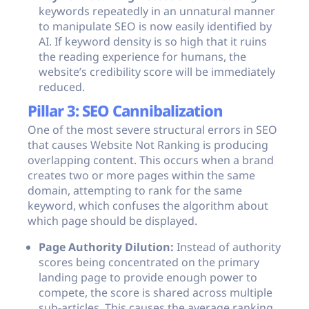
keywords repeatedly in an unnatural manner
to manipulate SEO is now easily identified by
AI. If keyword density is so high that it ruins
the reading experience for humans, the
website’s credibility score will be immediately
reduced.
Pillar 3: SEO Cannibalization
One of the most severe structural errors in SEO
that causes Website Not Ranking is producing
overlapping content. This occurs when a brand
creates two or more pages within the same
domain, attempting to rank for the same
keyword, which confuses the algorithm about
which page should be displayed.
Page Authority Dilution:
Instead of authority
scores being concentrated on the primary
landing page to provide enough power to
compete, the score is shared across multiple
sub-articles. This causes the average ranking