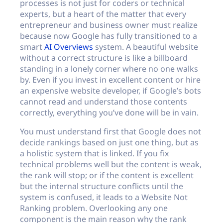
processes is not just for coders or technical
experts, but a heart of the matter that every
entrepreneur and business owner must realize
because now Google has fully transitioned to a
smart
AI Overviews
system. A beautiful website
without a correct structure is like a billboard
standing in a lonely corner where no one walks
by. Even if you invest in excellent content or hire
an expensive website developer, if Google’s bots
cannot read and understand those contents
correctly, everything you’ve done will be in vain.
You must understand first that Google does not
decide rankings based on just one thing, but as
a holistic system that is linked. If you fix
technical problems well but the content is weak,
the rank will stop; or if the content is excellent
but the internal structure conflicts until the
system is confused, it leads to a Website Not
Ranking problem. Overlooking any one
component is the main reason why the rank