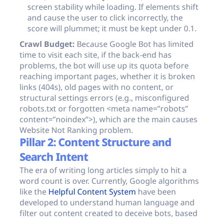
screen stability while loading. If elements shift
and cause the user to click incorrectly, the
score will plummet; it must be kept under 0.1.
Crawl Budget:
Because Google Bot has limited
time to visit each site, if the back-end has
problems, the bot will use up its quota before
reaching important pages, whether it is broken
links (404s), old pages with no content, or
structural settings errors (e.g., misconfigured
robots.txt
or forgotten
<meta name=”robots”
content=”noindex”>
), which are the main causes
Website Not Ranking problem.
Pillar 2: Content Structure and
Search Intent
The era of writing long articles simply to hit a
word count is over. Currently, Google algorithms
like the
Helpful Content System
have been
developed to understand human language and
filter out content created to deceive bots, based