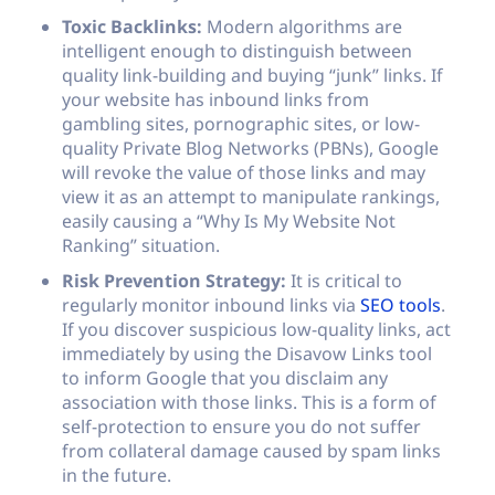
Toxic Backlinks:
Modern algorithms are
intelligent enough to distinguish between
quality link-building and buying “junk” links. If
your website has inbound links from
gambling sites, pornographic sites, or low-
quality Private Blog Networks (PBNs), Google
will revoke the value of those links and may
view it as an attempt to manipulate rankings,
easily causing a “Why Is My Website Not
Ranking” situation.
Risk Prevention Strategy:
It is critical to
regularly monitor inbound links via
SEO tools
.
If you discover suspicious low-quality links, act
immediately by using the Disavow Links tool
to inform Google that you disclaim any
association with those links. This is a form of
self-protection to ensure you do not suffer
from collateral damage caused by spam links
in the future.