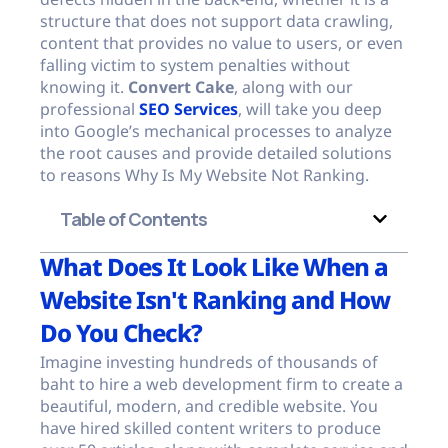
structure that does not support data crawling,
content that provides no value to users, or even
falling victim to system penalties without
knowing it.
Convert Cake
, along with our
professional
SEO Services
, will take you deep
into Google’s mechanical processes to analyze
the root causes and provide detailed solutions
to reasons Why Is My Website Not Ranking.
Table of Contents
What Does It Look Like When a
Website Isn't Ranking and How
Do You Check?
Imagine investing hundreds of thousands of
baht to hire a web development firm to create a
beautiful, modern, and credible website. You
have hired skilled content writers to produce