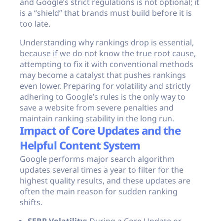
and Google’s strict regulations is not optional; it
is a “shield” that brands must build before it is
too late.
Understanding why rankings drop is essential,
because if we do not know the true root cause,
attempting to fix it with conventional methods
may become a catalyst that pushes rankings
even lower. Preparing for volatility and strictly
adhering to Google’s rules is the only way to
save a website from severe penalties and
maintain ranking stability in the long run.
Impact of Core Updates and the
Helpful Content System
Google performs major search algorithm
updates several times a year to filter for the
highest quality results, and these updates are
often the main reason for sudden ranking
shifts.