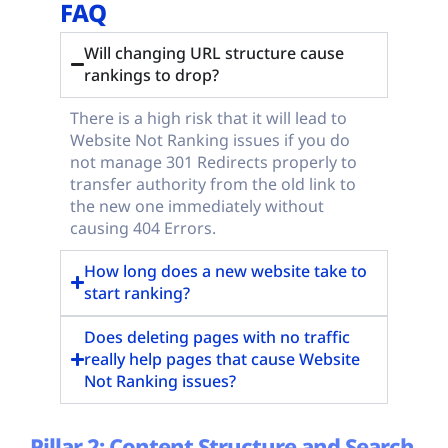
FAQ
Will changing URL structure cause
rankings to drop?
There is a high risk that it will lead to
Website Not Ranking issues if you do
not manage 301 Redirects properly to
transfer authority from the old link to
the new one immediately without
causing 404 Errors.
How long does a new website take to
start ranking?
Does deleting pages with no traffic
really help pages that cause Website
Not Ranking issues?