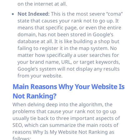
on the internet at all.
Not Indexed:
This is the most severe “coma”
state that causes your rank not to go up. It
means that specific page, or even the entire
domain, has not been stored in Google’s
database at all. It is like building a shop but
failing to register it in the map system. No
matter how specifically a user searches for
your brand name, URL, or target keywords,
Google’s system will not display any results
from your website.
Main Reasons Why Your Website Is
Not Ranking?
When delving deep into the algorithm, the
problems that cause your rank not to go up
usually tie back to three important aspects of
SEO, which can summarize the main roots of
reasons Why Is My Website Not Ranking as
follows: