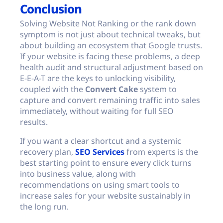
Conclusion
Solving Website Not Ranking or the rank down
symptom is not just about technical tweaks, but
about building an ecosystem that Google trusts.
If your website is facing these problems, a deep
health audit and structural adjustment based on
E-E-A-T are the keys to unlocking visibility,
coupled with the
Convert Cake
system to
capture and convert remaining traffic into sales
immediately, without waiting for full SEO
results.
If you want a clear shortcut and a systemic
recovery plan,
SEO Services
from experts is the
best starting point to ensure every click turns
into business value, along with
recommendations on using smart tools to
increase sales for your website sustainably in
the long run.