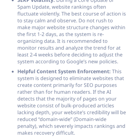
SERP Volatility:
During a Core Update or
Spam Update, website rankings often
fluctuate violently. The best course of action is
to stay calm and observe. Do not rush to
make major website structure changes within
the first 1-2 days, as the system is re-
organizing data. It is recommended to
monitor results and analyze the trend for at
least 2-4 weeks before deciding to adjust the
system according to Google’s new policies.
Helpful Content System Enforcement:
This
system is designed to eliminate websites that
create content primarily for SEO purposes
rather than for human readers. If the AI
detects that the majority of pages on your
website consist of bulk-produced articles
lacking depth, your website’s credibility will be
reduced “domain-wide” (Domain-wide
penalty), which severely impacts rankings and
makes recovery difficult.