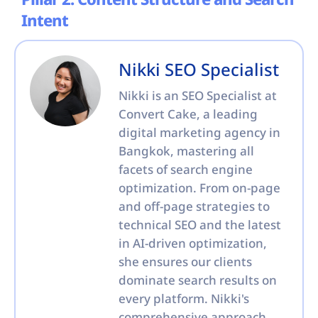
Pillar 2: Content Structure and Search
Intent
Nikki SEO Specialist
Nikki is an SEO Specialist at
Convert Cake, a leading
digital marketing agency in
Bangkok, mastering all
facets of search engine
optimization. From on-page
and off-page strategies to
technical SEO and the latest
in AI-driven optimization,
she ensures our clients
dominate search results on
every platform. Nikki's
comprehensive approach