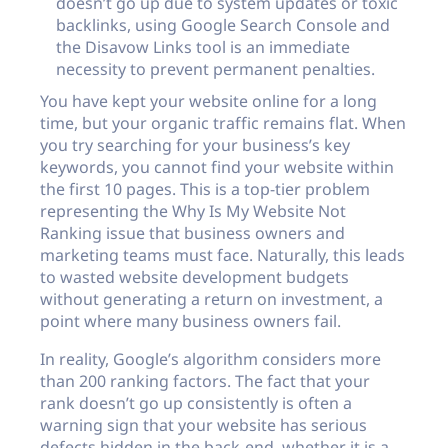
doesn’t go up due to system updates or toxic
backlinks, using Google Search Console and
the Disavow Links tool is an immediate
necessity to prevent permanent penalties.
You have kept your website online for a long
time, but your organic traffic remains flat. When
you try searching for your business’s key
keywords, you cannot find your website within
the first 10 pages. This is a top-tier problem
representing the Why Is My Website Not
Ranking issue that business owners and
marketing teams must face. Naturally, this leads
to wasted website development budgets
without generating a return on investment, a
point where many business owners fail.
In reality, Google’s algorithm considers more
than 200 ranking factors. The fact that your
rank doesn’t go up consistently is often a
warning sign that your website has serious
defects hidden in the back-end, whether it is a