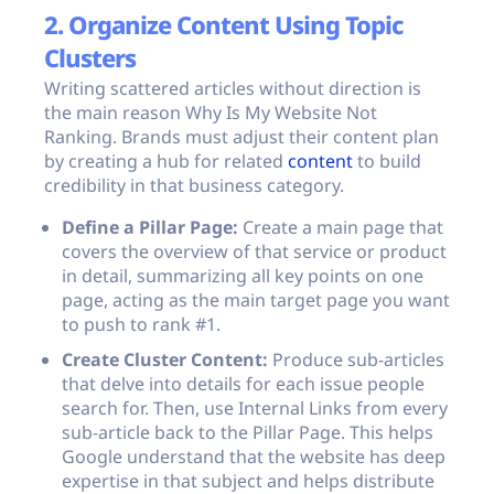
2. Organize Content Using Topic
Clusters
Writing scattered articles without direction is
the main reason Why Is My Website Not
Ranking. Brands must adjust their content plan
by creating a hub for related
content
to build
credibility in that business category.
Define a Pillar Page:
Create a main page that
covers the overview of that service or product
in detail, summarizing all key points on one
page, acting as the main target page you want
to push to rank #1.
Create Cluster Content:
Produce sub-articles
that delve into details for each issue people
search for. Then, use Internal Links from every
sub-article back to the Pillar Page. This helps
Google understand that the website has deep
expertise in that subject and helps distribute