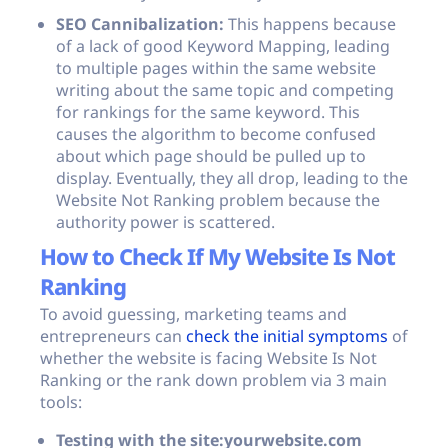
SEO Cannibalization:
This happens because
of a lack of good Keyword Mapping, leading
to multiple pages within the same website
writing about the same topic and competing
for rankings for the same keyword. This
causes the algorithm to become confused
about which page should be pulled up to
display. Eventually, they all drop, leading to the
Website Not Ranking problem because the
authority power is scattered.
How to Check If My Website Is Not
Ranking
To avoid guessing, marketing teams and
entrepreneurs can
check the initial symptoms
of
whether the website is facing Website Is Not
Ranking or the rank down problem via 3 main
tools:
Testing with the
site:yourwebsite.com