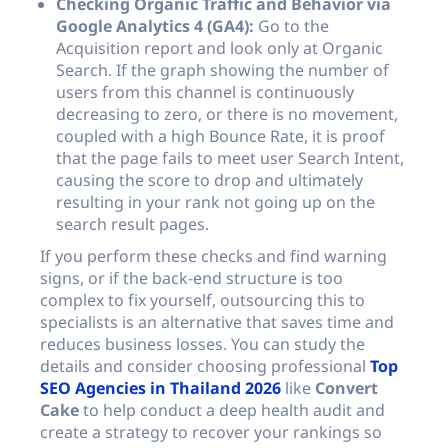
Checking Organic Traffic and Behavior via
Google Analytics 4 (GA4):
Go to the
Acquisition report and look only at Organic
Search. If the graph showing the number of
users from this channel is continuously
decreasing to zero, or there is no movement,
coupled with a high Bounce Rate, it is proof
that the page fails to meet user Search Intent,
causing the score to drop and ultimately
resulting in your rank not going up on the
search result pages.
If you perform these checks and find warning
signs, or if the back-end structure is too
complex to fix yourself, outsourcing this to
specialists is an alternative that saves time and
reduces business losses. You can study the
details and consider choosing professional
Top
SEO Agencies in Thailand 2026
like
Convert
Cake
to help conduct a deep health audit and
create a strategy to recover your rankings so