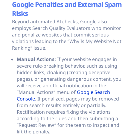
Google Penalties and External Spam
Risks
Beyond automated AI checks, Google also
employs Search Quality Evaluators who monitor
and penalize websites that commit serious
violations leading to the “Why Is My Website Not
Ranking” issue.
Manual Actions:
If your website engages in
severe rule-breaking behavior, such as using
hidden links, cloaking (creating deceptive
pages), or generating dangerous content, you
will receive an official notification in the
“Manual Actions” menu of
Google Search
Console
. If penalized, pages may be removed
from search results entirely or partially.
Rectification requires fixing the violations
according to the rules and then submitting a
“Request Review” for the team to inspect and
lift the penalty.