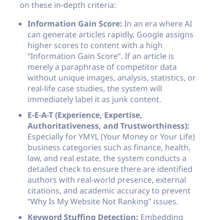
on these in-depth criteria:
Information Gain Score:
In an era where AI
can generate articles rapidly, Google assigns
higher scores to content with a high
“Information Gain Score”. If an article is
merely a paraphrase of competitor data
without unique images, analysis, statistics, or
real-life case studies, the system will
immediately label it as junk content.
E-E-A-T (Experience, Expertise,
Authoritativeness, and Trustworthiness):
Especially for YMYL (Your Money or Your Life)
business categories such as finance, health,
law, and real estate, the system conducts a
detailed check to ensure there are identified
authors with real-world presence, external
citations, and academic accuracy to prevent
“Why Is My Website Not Ranking” issues.
Keyword Stuffing Detection:
Embedding