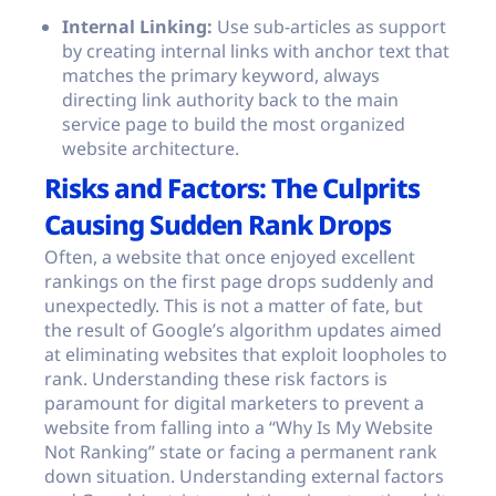
Internal Linking:
Use sub-articles as support
by creating internal links with anchor text that
matches the primary keyword, always
directing link authority back to the main
service page to build the most organized
website architecture.
Risks and Factors: The Culprits
Causing Sudden Rank Drops
Often, a website that once enjoyed excellent
rankings on the first page drops suddenly and
unexpectedly. This is not a matter of fate, but
the result of Google’s algorithm updates aimed
at eliminating websites that exploit loopholes to
rank. Understanding these risk factors is
paramount for digital marketers to prevent a
website from falling into a “Why Is My Website
Not Ranking” state or facing a permanent rank
down situation. Understanding external factors