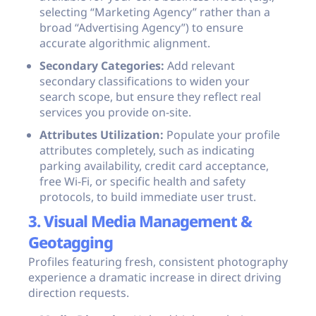
selecting “Marketing Agency” rather than a
broad “Advertising Agency”) to ensure
accurate algorithmic alignment.
Secondary Categories:
Add relevant
secondary classifications to widen your
search scope, but ensure they reflect real
services you provide on-site.
Attributes Utilization:
Populate your profile
attributes completely, such as indicating
parking availability, credit card acceptance,
free Wi-Fi, or specific health and safety
protocols, to build immediate user trust.
3. Visual Media Management &
Geotagging
Profiles featuring fresh, consistent photography
experience a dramatic increase in direct driving
direction requests.