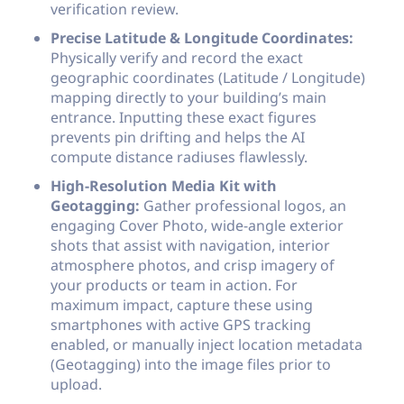
verification review.
Precise Latitude & Longitude Coordinates:
Physically verify and record the exact
geographic coordinates (Latitude / Longitude)
mapping directly to your building’s main
entrance. Inputting these exact figures
prevents pin drifting and helps the AI
compute distance radiuses flawlessly.
High-Resolution Media Kit with
Geotagging:
Gather professional logos, an
engaging Cover Photo, wide-angle exterior
shots that assist with navigation, interior
atmosphere photos, and crisp imagery of
your products or team in action. For
maximum impact, capture these using
smartphones with active GPS tracking
enabled, or manually inject location metadata
(Geotagging) into the image files prior to
upload.