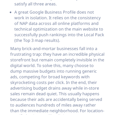
satisfy all three areas.
A great Google Business Profile does not
work in isolation. It relies on the consistency
of NAP data across all online platforms and
technical optimization on the main website to
successfully push rankings into the Local Pack
(the Top 3 map results).
Many brick-and-mortar businesses fall into a
frustrating trap: they have an incredible physical
storefront but remain completely invisible in the
digital world. To solve this, many choose to
dump massive budgets into running generic
ads, competing for broad keywords with
skyrocketing costs per click. In the end, their
advertising budget drains away while in-store
sales remain dead quiet. This usually happens
because their ads are accidentally being served
to audiences hundreds of miles away rather
than the immediate neighborhood. For location-