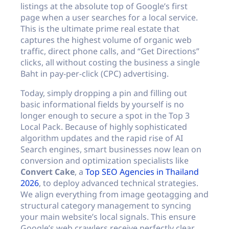
listings at the absolute top of Google’s first
page when a user searches for a local service.
This is the ultimate prime real estate that
captures the highest volume of organic web
traffic, direct phone calls, and “Get Directions”
clicks, all without costing the business a single
Baht in pay-per-click (CPC) advertising.
Today, simply dropping a pin and filling out
basic informational fields by yourself is no
longer enough to secure a spot in the Top 3
Local Pack. Because of highly sophisticated
algorithm updates and the rapid rise of AI
Search engines, smart businesses now lean on
conversion and optimization specialists like
Convert Cake
, a
Top SEO Agencies in Thailand
2026
, to deploy advanced technical strategies.
We align everything from image geotagging and
structural category management to syncing
your main website’s local signals. This ensure
Google’s web crawlers receive perfectly clear