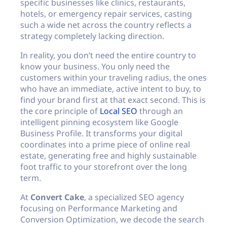
specific businesses like clinics, restaurants,
hotels, or emergency repair services, casting
such a wide net across the country reflects a
strategy completely lacking direction.
In reality, you don’t need the entire country to
know your business. You only need the
customers within your traveling radius, the ones
who have an immediate, active intent to buy, to
find your brand first at that exact second. This is
the core principle of
Local SEO
through an
intelligent pinning ecosystem like Google
Business Profile. It transforms your digital
coordinates into a prime piece of online real
estate, generating free and highly sustainable
foot traffic to your storefront over the long
term.
At
Convert Cake
, a specialized SEO agency
focusing on Performance Marketing and
Conversion Optimization, we decode the search