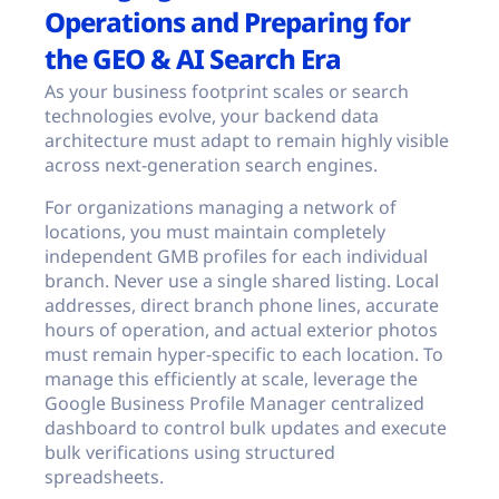
Operations and Preparing for
the GEO & AI Search Era
As your business footprint scales or search
technologies evolve, your backend data
architecture must adapt to remain highly visible
across next-generation search engines.
For organizations managing a network of
locations, you must maintain completely
independent GMB profiles for each individual
branch. Never use a single shared listing. Local
addresses, direct branch phone lines, accurate
hours of operation, and actual exterior photos
must remain hyper-specific to each location. To
manage this efficiently at scale, leverage the
Google Business Profile Manager centralized
dashboard to control bulk updates and execute
bulk verifications using structured
spreadsheets.