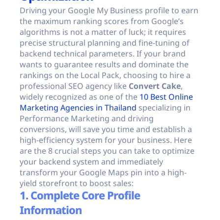
Driving your Google My Business profile to earn
the maximum ranking scores from Google’s
algorithms is not a matter of luck; it requires
precise structural planning and fine-tuning of
backend technical parameters. If your brand
wants to guarantee results and dominate the
rankings on the Local Pack, choosing to hire a
professional SEO agency like
Convert Cake
,
widely recognized as one of the
10 Best Online
Marketing Agencies in Thailand
specializing in
Performance Marketing and driving
conversions, will save you time and establish a
high-efficiency system for your business. Here
are the 8 crucial steps you can take to optimize
your backend system and immediately
transform your Google Maps pin into a high-
yield storefront to boost sales:
1. Complete Core Profile
Information