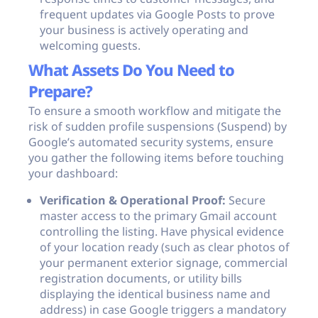
frequent updates via Google Posts to prove
your business is actively operating and
welcoming guests.
What Assets Do You Need to
Prepare?
To ensure a smooth workflow and mitigate the
risk of sudden profile suspensions (Suspend) by
Google’s automated security systems, ensure
you gather the following items before touching
your dashboard:
Verification & Operational Proof:
Secure
master access to the primary Gmail account
controlling the listing. Have physical evidence
of your location ready (such as clear photos of
your permanent exterior signage, commercial
registration documents, or utility bills
displaying the identical business name and
address) in case Google triggers a mandatory