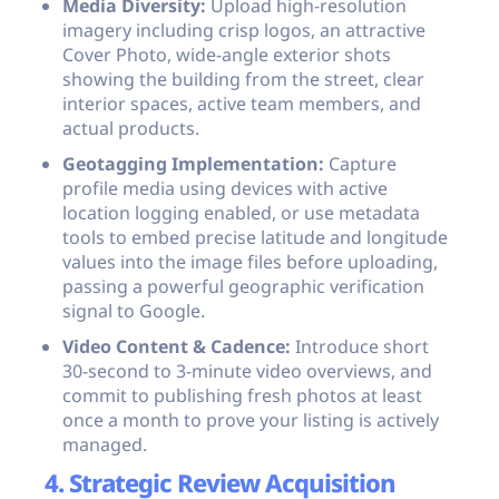
Media Diversity:
Upload high-resolution
imagery including crisp logos, an attractive
Cover Photo, wide-angle exterior shots
showing the building from the street, clear
interior spaces, active team members, and
actual products.
Geotagging Implementation:
Capture
profile media using devices with active
location logging enabled, or use metadata
tools to embed precise latitude and longitude
values into the image files before uploading,
passing a powerful geographic verification
signal to Google.
Video Content & Cadence:
Introduce short
30-second to 3-minute video overviews, and
commit to publishing fresh photos at least
once a month to prove your listing is actively
managed.
4. Strategic Review Acquisition