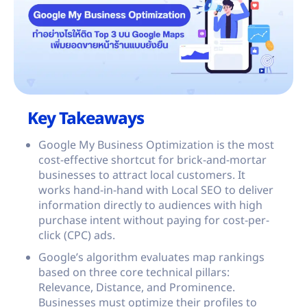
Key Takeaways
Google My Business Optimization is the most
cost-effective shortcut for brick-and-mortar
businesses to attract local customers. It
works hand-in-hand with Local SEO to deliver
information directly to audiences with high
purchase intent without paying for cost-per-
click (CPC) ads.
Google’s algorithm evaluates map rankings
based on three core technical pillars:
Relevance, Distance, and Prominence.
Businesses must optimize their profiles to