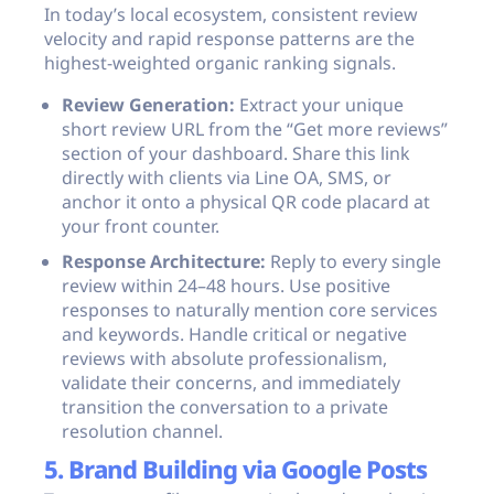
In today’s local ecosystem, consistent review
velocity and rapid response patterns are the
highest-weighted organic ranking signals.
Review Generation:
Extract your unique
short review URL from the “Get more reviews”
section of your dashboard. Share this link
directly with clients via Line OA, SMS, or
anchor it onto a physical QR code placard at
your front counter.
Response Architecture:
Reply to every single
review within 24–48 hours. Use positive
responses to naturally mention core services
and keywords. Handle critical or negative
reviews with absolute professionalism,
validate their concerns, and immediately
transition the conversation to a private
resolution channel.
5. Brand Building via Google Posts