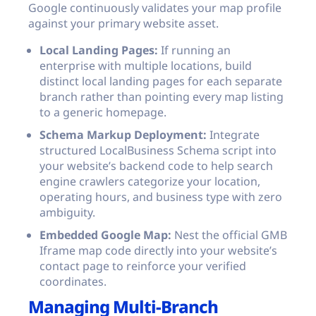
Google continuously validates your map profile
against your primary website asset.
Local Landing Pages:
If running an
enterprise with multiple locations, build
distinct local landing pages for each separate
branch rather than pointing every map listing
to a generic homepage.
Schema Markup Deployment:
Integrate
structured LocalBusiness Schema script into
your website’s backend code to help search
engine crawlers categorize your location,
operating hours, and business type with zero
ambiguity.
Embedded Google Map:
Nest the official GMB
Iframe map code directly into your website’s
contact page to reinforce your verified
coordinates.
Managing Multi-Branch