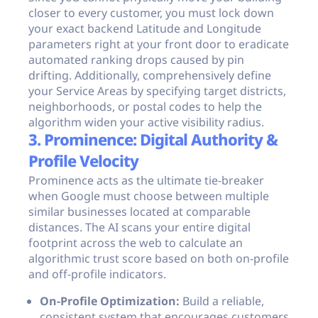
closer to every customer, you must lock down
your exact backend Latitude and Longitude
parameters right at your front door to eradicate
automated ranking drops caused by pin
drifting. Additionally, comprehensively define
your Service Areas by specifying target districts,
neighborhoods, or postal codes to help the
algorithm widen your active visibility radius.
3. Prominence: Digital Authority &
Profile Velocity
Prominence acts as the ultimate tie-breaker
when Google must choose between multiple
similar businesses located at comparable
distances. The AI scans your entire digital
footprint across the web to calculate an
algorithmic trust score based on both on-profile
and off-profile indicators.
On-Profile Optimization:
Build a reliable,
consistent system that encourages customers