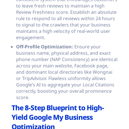
to leave fresh reviews to maintain a high
Review Freshness score. Establish an absolute
rule to respond to all reviews within 24 hours
to signal to the crawlers that your business
maintains a high velocity of real-world user
engagement.
Off-Profile Optimization:
Ensure your
business name, physical address, and exact
phone number (NAP Consistency) are identical
across your main website, Facebook page,
and dominant local directories like Wongnai
or TripAdvisor. Flawless uniformity allows
Google’s AI to aggregate your Local Citations
correctly, boosting your overall prominence
score.
The 8-Step Blueprint to High-
Yield Google My Business
Optimization