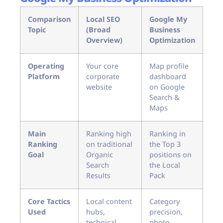
Comparison
Local SEO
Google My
Topic
(Broad
Business
Overview)
Optimization
Operating
Your core
Map profile
Platform
corporate
dashboard
website
on Google
Search &
Maps
Main
Ranking high
Ranking in
Ranking
on traditional
the Top 3
Goal
Organic
positions on
Search
the Local
Results
Pack
Core Tactics
Local content
Category
Used
hubs,
precision,
technical
photo