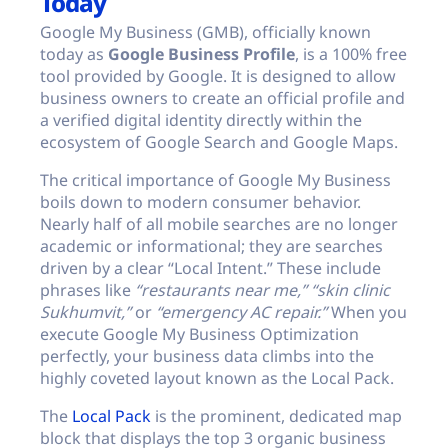
Today
Google My Business (GMB), officially known
today as
Google Business Profile
, is a 100% free
tool provided by Google. It is designed to allow
business owners to create an official profile and
a verified digital identity directly within the
ecosystem of Google Search and Google Maps.
The critical importance of Google My Business
boils down to modern consumer behavior.
Nearly half of all mobile searches are no longer
academic or informational; they are searches
driven by a clear “Local Intent.” These include
phrases like
“restaurants near me,”
“skin clinic
Sukhumvit,”
or
“emergency AC repair.”
When you
execute Google My Business Optimization
perfectly, your business data climbs into the
highly coveted layout known as the Local Pack.
The
Local Pack
is the prominent, dedicated map
block that displays the top 3 organic business