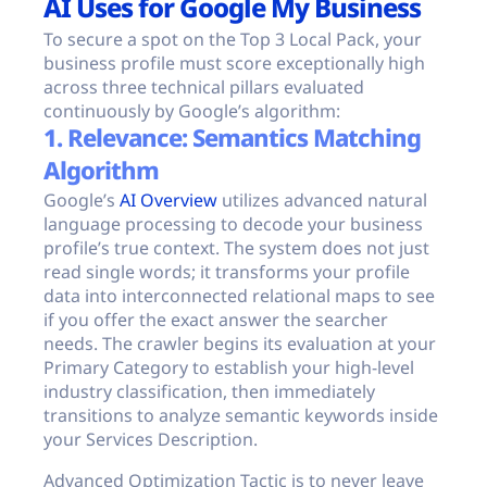
AI Uses for Google My Business
To secure a spot on the Top 3 Local Pack, your
business profile must score exceptionally high
across three technical pillars evaluated
continuously by Google’s algorithm:
1. Relevance: Semantics Matching
Algorithm
Google’s
AI Overview
utilizes advanced natural
language processing to decode your business
profile’s true context. The system does not just
read single words; it transforms your profile
data into interconnected relational maps to see
if you offer the exact answer the searcher
needs. The crawler begins its evaluation at your
Primary Category to establish your high-level
industry classification, then immediately
transitions to analyze semantic keywords inside
your Services Description.
Advanced Optimization Tactic is to never leave