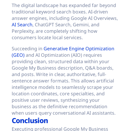
The digital landscape has expanded far beyond
traditional keyword search boxes. AI-driven
answer engines, including Google AI Overviews,
AI Search
, ChatGPT Search, Gemini, and
Perplexity, are completely shifting how
consumers locate local services.
Succeeding in
Generative Engine Optimization
(GEO)
and AI Optimization (AIO) requires
providing clean, structured data within your
Google My Business description, Q&A boards,
and posts. Write in clear, authoritative, full-
sentence answer formats. This allows artificial
intelligence models to seamlessly scrape your
location coordinates, core specialties, and
positive user reviews, synthesizing your
business as the definitive recommendation
when users query conversational AI assistants.
Conclusion
Executing professional Google My Business