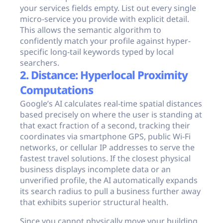
your services fields empty. List out every single
micro-service you provide with explicit detail.
This allows the semantic algorithm to
confidently match your profile against hyper-
specific long-tail keywords typed by local
searchers.
2. Distance: Hyperlocal Proximity
Computations
Google’s AI calculates real-time spatial distances
based precisely on where the user is standing at
that exact fraction of a second, tracking their
coordinates via smartphone GPS, public Wi-Fi
networks, or cellular IP addresses to serve the
fastest travel solutions. If the closest physical
business displays incomplete data or an
unverified profile, the AI automatically expands
its search radius to pull a business further away
that exhibits superior structural health.
Since you cannot physically move your building