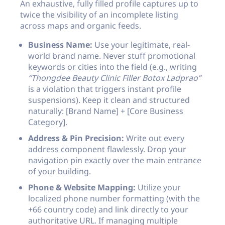
An exhaustive, fully filled profile captures up to
twice the visibility of an incomplete listing
across maps and organic feeds.
Business Name:
Use your legitimate, real-
world brand name. Never stuff promotional
keywords or cities into the field (e.g., writing
“Thongdee Beauty Clinic Filler Botox Ladprao”
is a violation that triggers instant profile
suspensions). Keep it clean and structured
naturally:
[Brand Name] + [Core Business
Category]
.
Address & Pin Precision:
Write out every
address component flawlessly. Drop your
navigation pin exactly over the main entrance
of your building.
Phone & Website Mapping:
Utilize your
localized phone number formatting (with the
+66 country code) and link directly to your
authoritative URL. If managing multiple