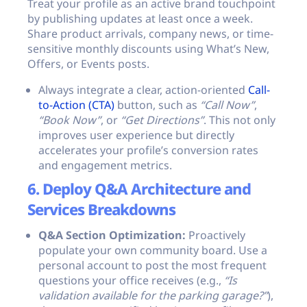
Treat your profile as an active brand touchpoint
by publishing updates at least once a week.
Share product arrivals, company news, or time-
sensitive monthly discounts using What’s New,
Offers, or Events posts.
Always integrate a clear, action-oriented
Call-
to-Action (CTA)
button, such as
“Call Now”
,
“Book Now”
, or
“Get Directions”
. This not only
improves user experience but directly
accelerates your profile’s conversion rates
and engagement metrics.
6. Deploy Q&A Architecture and
Services Breakdowns
Q&A Section Optimization:
Proactively
populate your own community board. Use a
personal account to post the most frequent
questions your office receives (e.g.,
“Is
validation available for the parking garage?”
),