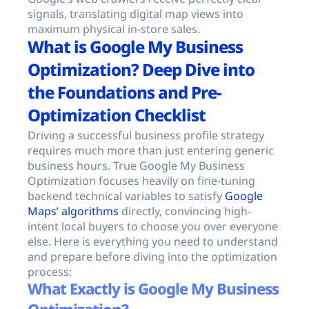
signals, translating digital map views into
maximum physical in-store sales.
What is Google My Business
Optimization? Deep Dive into
the Foundations and Pre-
Optimization Checklist
Driving a successful business profile strategy
requires much more than just entering generic
business hours. True Google My Business
Optimization focuses heavily on fine-tuning
backend technical variables to satisfy
Google
Maps’ algorithms
directly, convincing high-
intent local buyers to choose you over everyone
else. Here is everything you need to understand
and prepare before diving into the optimization
process:
What Exactly is Google My Business