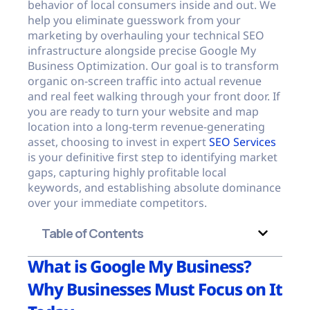
behavior of local consumers inside and out. We
help you eliminate guesswork from your
marketing by overhauling your technical SEO
infrastructure alongside precise Google My
Business Optimization. Our goal is to transform
organic on-screen traffic into actual revenue
and real feet walking through your front door. If
you are ready to turn your website and map
location into a long-term revenue-generating
asset, choosing to invest in expert
SEO Services
is your definitive first step to identifying market
gaps, capturing highly profitable local
keywords, and establishing absolute dominance
over your immediate competitors.
Table of Contents
What is Google My Business?
Why Businesses Must Focus on It