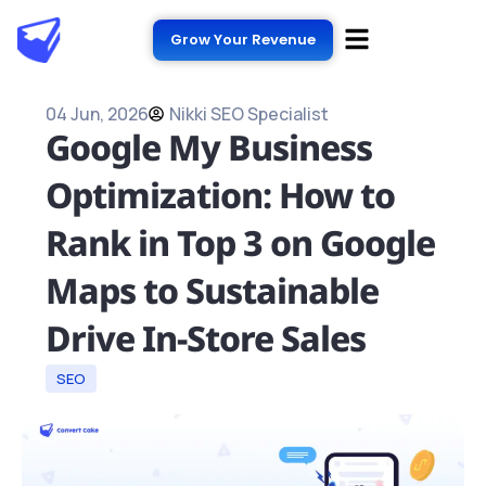
Grow Your Revenue
04 Jun, 2026
Nikki SEO Specialist
Google My Business
Optimization: How to
Rank in Top 3 on Google
Maps to Sustainable
Drive In-Store Sales
SEO