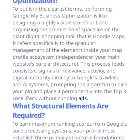
Optimization?
To put it in the clearest terms, performing
Google My Business Optimization is like
designing a highly visible storefront and
organizing the premier shelf space inside the
giant digital shopping mall that is Google Maps.
It refers specifically to the granular
management of the elements inside your map
profile ecosystem (independent of your main
website’s core architecture). This process feeds
consistent signals of relevance, activity, and
digital authority directly to Google’s crawlers
and AI systems, prompting the algorithm to pick
your pin and place it permanently into the Top 3
Local Pack without running
ads
.
What Structural Elements Are
Required?
To earn maximum ranking scores from Google’s
core processing systems, your profile must
establish three primary structural foundations: