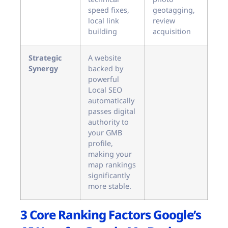
speed fixes,
geotagging,
local link
review
building
acquisition
Strategic
A website
Synergy
backed by
powerful
Local SEO
automatically
passes digital
authority to
your GMB
profile,
making your
map rankings
significantly
more stable.
3 Core Ranking Factors Google’s