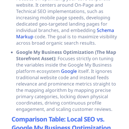
website. It centers around On-Page and
Technical SEO implementations, such as
increasing mobile page speeds, developing
dedicated geo-targeted landing pages for
individual branches, and embedding
Schema
Markup
code. The goal is to maximize visibility
across broad organic search results.
Google My Business Optimization (The Map
Storefront Asset):
Focuses strictly on tuning
the variables inside the Google My Business
platform ecosystem
Google
itself. It ignores
traditional website code and instead feeds
relevance and prominence metrics straight to
the mapping algorithm by mapping precise
primary categories, locking down physical
coordinates, driving continuous profile
engagement, and scaling customer reviews.
Comparison Table: Local SEO vs.
Google My Business Optimization