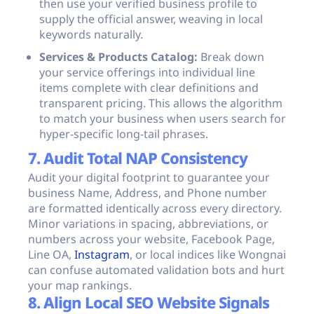
then use your verified business profile to
supply the official answer, weaving in local
keywords naturally.
Services & Products Catalog:
Break down
your service offerings into individual line
items complete with clear definitions and
transparent pricing. This allows the algorithm
to match your business when users search for
hyper-specific long-tail phrases.
7. Audit Total NAP Consistency
Audit your digital footprint to guarantee your
business Name, Address, and Phone number
are formatted identically across every directory.
Minor variations in spacing, abbreviations, or
numbers across your website, Facebook Page,
Line OA,
Instagram
, or local indices like Wongnai
can confuse automated validation bots and hurt
your map rankings.
8. Align Local SEO Website Signals