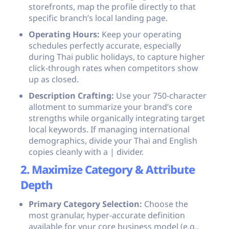
storefronts, map the profile directly to that
specific branch’s local landing page.
Operating Hours:
Keep your operating
schedules perfectly accurate, especially
during Thai public holidays, to capture higher
click-through rates when competitors show
up as closed.
Description Crafting:
Use your 750-character
allotment to summarize your brand’s core
strengths while organically integrating target
local keywords. If managing international
demographics, divide your Thai and English
copies cleanly with a
|
divider.
2. Maximize Category & Attribute
Depth
Primary Category Selection:
Choose the
most granular, hyper-accurate definition
available for your core business model (e.g.,