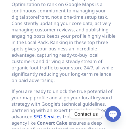
Optimization to rank on Google Maps is a
continuous commitment to managing your
digital storefront, not a one-time setup task.
Consistently updating your core data, actively
managing customer reviews, and publishing
engaging posts keeps your profile highly visible
in the Local Pack. Ranking in these top three
spots gives your business an incredible
advantage, capturing ready-to-buy local
customers and driving a steady stream of
organic foot traffic to your store 24/7, all while
significantly reducing your long-term reliance
on paid advertising.
If you are ready to unlock the true potential of
your map profile and align your local keyword
strategy with Google’s technical guidelines,
partnering with an expert team is key. Choosing
Contact us
advanced
SEO Services
from a data-driven
agency like
Convert Cake
ensures a deep
Open c