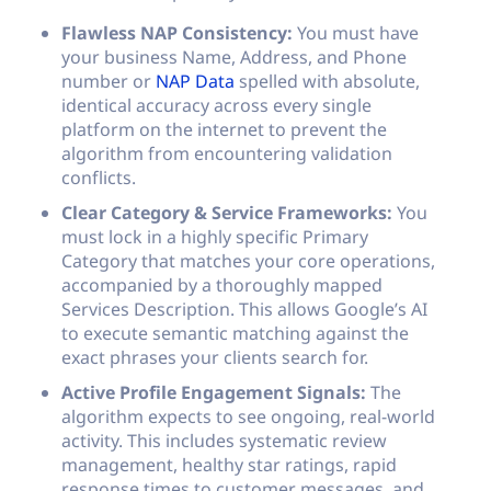
Flawless NAP Consistency:
You must have
your business Name, Address, and Phone
number or
NAP Data
spelled with absolute,
identical accuracy across every single
platform on the internet to prevent the
algorithm from encountering validation
conflicts.
Clear Category & Service Frameworks:
You
must lock in a highly specific Primary
Category that matches your core operations,
accompanied by a thoroughly mapped
Services Description. This allows Google’s AI
to execute semantic matching against the
exact phrases your clients search for.
Active Profile Engagement Signals:
The
algorithm expects to see ongoing, real-world
activity. This includes systematic review
management, healthy star ratings, rapid
response times to customer messages, and