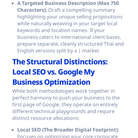
A Targeted Business Description (Max 750
Characters):
Draft a compelling summary
highlighting your unique selling propositions
while naturally weaving in your target local
keywords and location names. If your
business caters to international client bases,
prepare separate, cleanly structured Thai and
English versions split by a
|
marker.
The Structural Distinctions:
Local SEO vs. Google My
Business Optimization
While both methodologies work together in
perfect harmony to push your business to the
first page of Google, they operate on entirely
different technical playgrounds and require
distinct resource allocations:
Local SEO (The Broader Digital Footprint):
Focuses on optimizing your core corporate