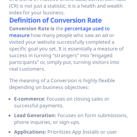
(CR) is not just a statistic; it is a health and wealth
index for your business.
Definition of Conversion Rate
Conversion Rate is
the
percentage used to
measure
how many people who saw an ad or
visited your website successfully completed a
specific goal you set. It is essentially a measure of
success in turning “strangers” into “engaged
participants” or, simply put, turning visitors into
real customers.
The meaning of a Conversion is highly flexible
depending on business objectives:
E-commerce:
Focuses on closing sales or
successful payments.
Lead Generation:
Focuses on form submissions,
phone inquiries, or sign-ups.
Applications:
Prioritizes App Installs or user