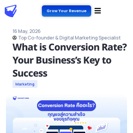
Grow Your Revenue
16 May, 2026
Top Co-founder & Digital Marketing Specialist
What is Conversion Rate?
Your Business’s Key to
Success
Marketing