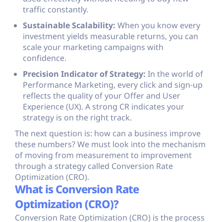
traffic constantly.
Sustainable Scalability:
When you know every
investment yields measurable returns, you can
scale your marketing campaigns with
confidence.
Precision Indicator of Strategy:
In the world of
Performance Marketing, every click and sign-up
reflects the quality of your Offer and User
Experience (UX). A strong CR indicates your
strategy is on the right track.
The next question is: how can a business improve
these numbers? We must look into the mechanism
of moving from measurement to improvement
through a strategy called Conversion Rate
Optimization (CRO).
What is Conversion Rate
Optimization (CRO)?
Conversion Rate Optimization (CRO) is the process