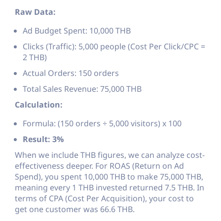
Raw Data:
Ad Budget Spent: 10,000 THB
Clicks (Traffic): 5,000 people (Cost Per Click/CPC =
2 THB)
Actual Orders: 150 orders
Total Sales Revenue: 75,000 THB
Calculation:
Formula: (150 orders ÷ 5,000 visitors) x 100
Result: 3%
When we include THB figures, we can analyze cost-
effectiveness deeper. For ROAS (Return on Ad
Spend), you spent 10,000 THB to make 75,000 THB,
meaning every 1 THB invested returned 7.5 THB. In
terms of CPA (Cost Per Acquisition), your cost to
get one customer was 66.6 THB.