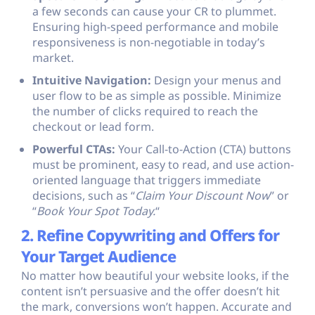
a few seconds can cause your CR to plummet.
Ensuring high-speed performance and mobile
responsiveness is non-negotiable in today’s
market.
Intuitive Navigation:
Design your menus and
user flow to be as simple as possible. Minimize
the number of clicks required to reach the
checkout or lead form.
Powerful CTAs:
Your Call-to-Action (CTA) buttons
must be prominent, easy to read, and use action-
oriented language that triggers immediate
decisions, such as “
Claim Your Discount Now
” or
“
Book Your Spot Today.
“
2. Refine Copywriting and Offers for
Your Target Audience
No matter how beautiful your website looks, if the
content isn’t persuasive and the offer doesn’t hit
the mark, conversions won’t happen. Accurate and