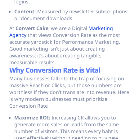
logins.
Content:
Measured by newsletter subscriptions
or document downloads.
At
Convert Cake
, we are a Digital
Marketing
Agency
that views Conversion Rate as the most
accurate yardstick for Performance Marketing.
Good marketing isn’t just about creating
awareness; it’s about creating tangible,
measurable results.
Why Conversion Rate is Vital
Many businesses fall into the trap of focusing on
massive Reach or Clicks, but those numbers are
worthless if they don’t translate into revenue. Here
is why modern businesses must prioritize
Conversion Rate
Maximize ROI:
Increasing CR allows you to
generate more sales or leads from the same
number of visitors. This means every baht is
used effectively without needing to buy new