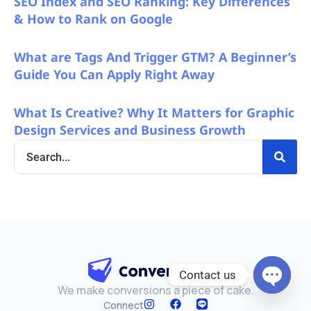
SEO Index and SEO Ranking: Key Differences
& How to Rank on Google
What are Tags And Trigger GTM? A Beginner’s
Guide You Can Apply Right Away
What Is Creative? Why It Matters for Graphic
Design Services and Business Growth
Contact us
We make conversions a piece of cake.
Open c
Connect