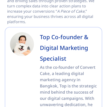
and driving sales through proven strategies. We
turn complex data into clear action plans to
increase your conversions “
A Piece of Cake,
”
ensuring your business thrives across all digital
platforms.
Top Co-founder &
Digital Marketing
Specialist
As the co-founder of Convert
Cake, a leading digital
marketing agency in
Bangkok, Top is the strategic
mind behind the success of
our digital campaigns. With
unwavering dedication, he