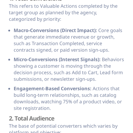
This refers to Valuable Actions completed by the
target group as planned by the agency,
categorized by priority:
Macro-Conversions (Direct Impact):
Core goals
that generate immediate revenue or growth,
such as Transaction Completed, service
contracts signed, or paid version sign-ups.
Micro-Conversions (Interest Signals):
Behaviors
showing a customer is moving through the
decision process, such as Add to Cart, Lead form
submissions, or newsletter sign-ups.
Engagement-Based Conversions:
Actions that
build long-term relationships, such as catalog
downloads, watching 75% of a product video, or
site registration.
2. Total Audience
The base of potential converters which varies by
platform and objective: