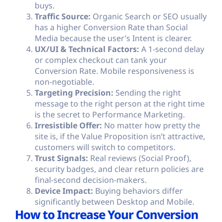
buys.
Traffic Source:
Organic Search or
SEO
usually
has a higher Conversion Rate than Social
Media because the user’s Intent is clearer.
UX/UI & Technical Factors:
A 1-second delay
or complex checkout can tank your
Conversion Rate. Mobile responsiveness is
non-negotiable.
Targeting Precision:
Sending the right
message to the right person at the right time
is the secret to Performance Marketing.
Irresistible Offer:
No matter how pretty the
site is, if the Value Proposition isn’t attractive,
customers will switch to competitors.
Trust Signals:
Real reviews (Social Proof),
security badges, and clear return policies are
final-second decision-makers.
Device Impact:
Buying behaviors differ
significantly between Desktop and Mobile.
How to Increase Your Conversion