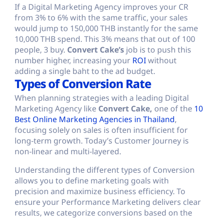
If a Digital Marketing Agency improves your CR
from 3% to 6% with the same traffic, your sales
would jump to 150,000 THB instantly for the same
10,000 THB spend. This 3% means that out of 100
people, 3 buy.
Convert Cake’s
job is to push this
number higher, increasing your
ROI
without
adding a single baht to the ad budget.
Types of Conversion Rate
When planning strategies with a leading Digital
Marketing Agency like
Convert Cake,
one of the
10
Best Online Marketing Agencies in Thailand
,
focusing solely on sales is often insufficient for
long-term growth. Today’s Customer Journey is
non-linear and multi-layered.
Understanding the different types of Conversion
allows you to define marketing goals with
precision and maximize business efficiency. To
ensure your Performance Marketing delivers clear
results, we categorize conversions based on the