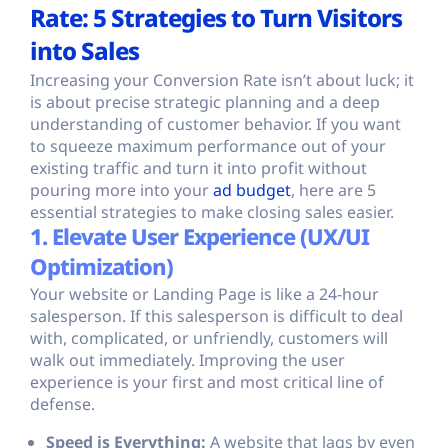
Rate: 5 Strategies to Turn Visitors
into Sales
Increasing your Conversion Rate isn’t about luck; it
is about precise strategic planning and a deep
understanding of customer behavior. If you want
to squeeze maximum performance out of your
existing traffic and turn it into profit without
pouring more into your
ad budget
, here are 5
essential strategies to make closing sales easier.
1. Elevate User Experience (UX/UI
Optimization)
Your website or Landing Page is like a 24-hour
salesperson. If this salesperson is difficult to deal
with, complicated, or unfriendly, customers will
walk out immediately. Improving the user
experience is your first and most critical line of
defense.
Speed is Everything:
A website that lags by even