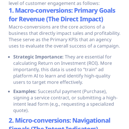
level of customer engagement as follows:
1. Macro-conversions: Primary Goals
for Revenue (The Direct Impact)
Macro-conversions are the core actions of a
business that directly impact sales and profitability.
These serve as the Primary KPIs that an agency
uses to evaluate the overall success of a campaign.
Strategic Importance:
They are essential for
calculating Return on Investment (ROI). More
importantly, this data is used to “train” ad
platform AI to learn and identify high-quality
users to target more effectively.
Examples:
Successful payment (Purchase),
signing a service contract, or submitting a high-
intent lead form (e.g., requesting a specialized
quote).
2. Micro-conversions: Navigational