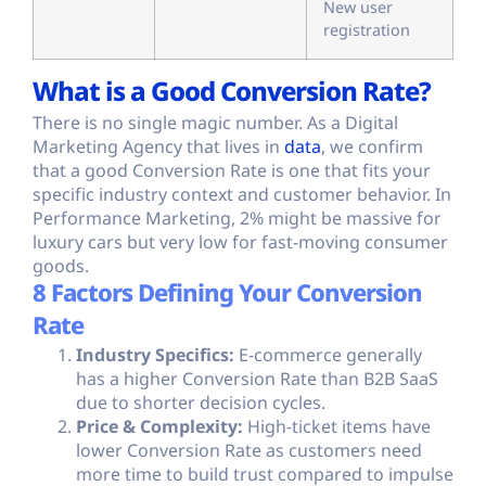
New user
registration
What is a Good Conversion Rate?
There is no single magic number. As a Digital
Marketing Agency that lives in
data
, we confirm
that a good Conversion Rate is one that fits your
specific industry context and customer behavior. In
Performance Marketing, 2% might be massive for
luxury cars but very low for fast-moving consumer
goods.
8 Factors Defining Your Conversion
Rate
Industry Specifics:
E-commerce generally
has a higher Conversion Rate than B2B SaaS
due to shorter decision cycles.
Price & Complexity:
High-ticket items have
lower Conversion Rate as customers need
more time to build trust compared to impulse