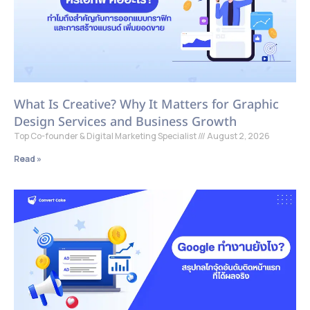
What Is Creative? Why It Matters for Graphic
Design Services and Business Growth
Top Co-founder & Digital Marketing Specialist
August 2, 2026
Read »