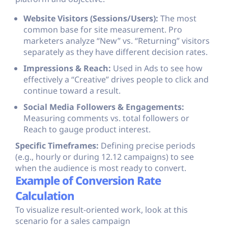
Website Visitors (Sessions/Users):
The most
common base for site measurement. Pro
marketers analyze “New” vs. “Returning” visitors
separately as they have different decision rates.
Impressions & Reach:
Used in Ads to see how
effectively a “Creative” drives people to click and
continue toward a result.
Social Media Followers & Engagements:
Measuring comments vs. total followers or
Reach to gauge product interest.
Specific Timeframes:
Defining precise periods
(e.g., hourly or during 12.12 campaigns) to see
when the audience is most ready to convert.
Example of Conversion Rate
Calculation
To visualize result-oriented work, look at this
scenario for a sales campaign