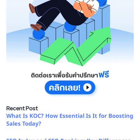
Recent Post
What Is KOC? How Essential Is It for Boosting
Sales Today?