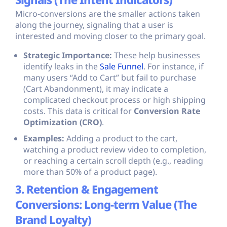
Signals (The Intent Indicators)
Micro-conversions are the smaller actions taken
along the journey, signaling that a user is
interested and moving closer to the primary goal.
Strategic Importance:
These help businesses
identify leaks in the
Sale Funnel
. For instance, if
many users “Add to Cart” but fail to purchase
(Cart Abandonment), it may indicate a
complicated checkout process or high shipping
costs. This data is critical for
Conversion Rate
Optimization (CRO)
.
Examples:
Adding a product to the cart,
watching a product review video to completion,
or reaching a certain scroll depth (e.g., reading
more than 50% of a product page).
3. Retention & Engagement
Conversions: Long-term Value (The
Brand Loyalty)