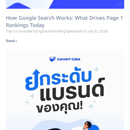
How Google Search Works: What Drives Page 1
Rankings Today
Top Co-founder & Digital Marketing Specialist
July 31, 2026
Read »