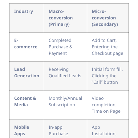
Industry
Macro-
Micro-
conversion
conversion
(Primary)
(Secondary)
E-
Completed
Add to Cart,
commerce
Purchase &
Entering the
Payment
Checkout page
Lead
Receiving
Initial form fill,
Generation
Qualified Leads
Clicking the
“Call” button
Content &
Monthly/Annual
Video
Media
Subscription
completion,
Time on Page
Mobile
In-app
App
Apps
Purchase
Installation,