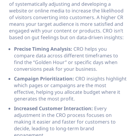
of systematically adjusting and developing a
website or online media to increase the likelihood
of visitors converting into customers. A higher CR
means your target audience is more satisfied and
engaged with your content or products. CRO isn’t
based on gut feelings but on data-driven insights:
Precise Timing Analysis:
CRO helps you
compare data across different timeframes to
find the “Golden Hour” or specific days when
conversions peak for your business.
Campaign Prioritization:
CRO insights highlight
which pages or campaigns are the most
effective, helping you allocate budget where it
generates the most profit.
Increased Customer Interaction:
Every
adjustment in the CRO process focuses on
making it easier and faster for customers to
decide, leading to long-term brand
engagement.