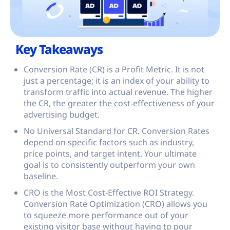
Key Takeaways
Conversion Rate (CR) is a Profit Metric. It is not
just a percentage; it is an index of your ability to
transform traffic into actual revenue. The higher
the CR, the greater the cost-effectiveness of your
advertising budget.
No Universal Standard for CR. Conversion Rates
depend on specific factors such as industry,
price points, and target intent. Your ultimate
goal is to consistently outperform your own
baseline.
CRO is the Most Cost-Effective ROI Strategy.
Conversion Rate Optimization (CRO) allows you
to squeeze more performance out of your
existing visitor base without having to pour