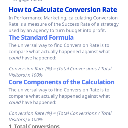
How to Calculate Conversion Rate
In Performance Marketing, calculating Conversion
Rate is a measure of the Success Rate of a strategy
used by an agency to turn budget into profit.
The Standard Formula
The universal way to find Conversion Rate is to
compare what actually happened against what
could
have happened:
Conversion Rate (%) = (Total Conversions / Total
Visitors) x 100%
Core Components of the Calculation
The universal way to find Conversion Rate is to
compare what actually happened against what
could
have happened:
Conversion Rate (%) = (Total Conversions / Total
Visitors) x 100%
1. Total Conversions