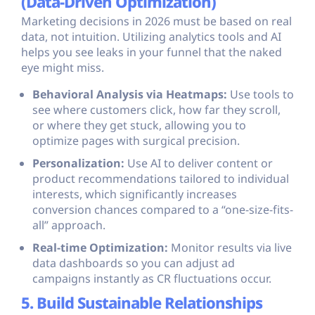
(Data-Driven Optimization)
Marketing decisions in 2026 must be based on real
data, not intuition. Utilizing analytics tools and AI
helps you see leaks in your funnel that the naked
eye might miss.
Behavioral Analysis via Heatmaps:
Use tools to
see where customers click, how far they scroll,
or where they get stuck, allowing you to
optimize pages with surgical precision.
Personalization:
Use AI to deliver content or
product recommendations tailored to individual
interests, which significantly increases
conversion chances compared to a “one-size-fits-
all” approach.
Real-time Optimization:
Monitor results via live
data dashboards so you can adjust ad
campaigns instantly as CR fluctuations occur.
5. Build Sustainable Relationships