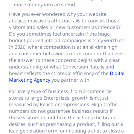
more money into ad spend.
Have you ever wondered why your website
attracts massive traffic but fails to convert those
visitors into sales or new customers as intended?
Do you sometimes feel uncertain if the huge
budget poured into ad campaigns is truly worth it?
In 2026, where competition is at an all-time high
and consumer behavior is more complex than ever,
the answer to these concerns begins with a clear
understanding of what Conversion Rate is and
how it reflects the strategic efficiency of the
Digital
Marketing Agency
you partner with.
For every type of business, from E-commerce
stores to large Enterprises, growth isn’t just
measured by Reach or Impressions. High traffic
numbers do not guarantee business results if
those visitors do not take the actions the brand
desires, such as purchasing a product, filling out a
lead generation form, or initiating a chat to close a