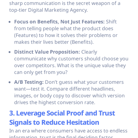
sharp communication is the secret weapon of a
top-tier Digital Marketing Agency.
Focus on Benefits, Not Just Features:
Shift
from telling people what the product does
(Features) to how it solves their problems or
makes their lives better (Benefits).
Distinct Value Proposition:
Clearly
communicate why customers should choose you
over competitors. What is the unique value they
can only get from you?
A/B Testing:
Don’t guess what your customers
want—test it. Compare different headlines,
images, or body copy to discover which version
drives the highest conversion rate.
3. Leverage Social Proof and Trust
Signals to Reduce Hesitation
In an era where consumers have access to endless
information, trust is the final deciding factor.