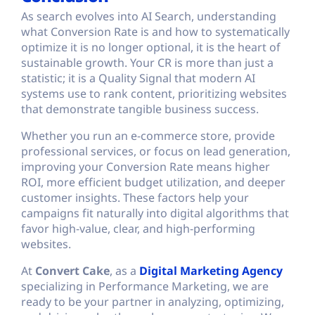
As search evolves into AI Search, understanding
what Conversion Rate is and how to systematically
optimize it is no longer optional, it is the heart of
sustainable growth. Your CR is more than just a
statistic; it is a Quality Signal that modern AI
systems use to rank content, prioritizing websites
that demonstrate tangible business success.
Whether you run an e-commerce store, provide
professional services, or focus on lead generation,
improving your Conversion Rate means higher
ROI, more efficient budget utilization, and deeper
customer insights. These factors help your
campaigns fit naturally into digital algorithms that
favor high-value, clear, and high-performing
websites.
At
Convert Cake
, as a
Digital Marketing Agency
specializing in Performance Marketing, we are
ready to be your partner in analyzing, optimizing,