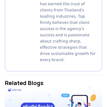
has earned the trust of
clients from Thailand's
leading industries. Top
firmly believes that client
success is the agency's
success and is passionate
about crafting sharp,
effective strategies that
drive sustainable growth for
every brand.
Related Blogs