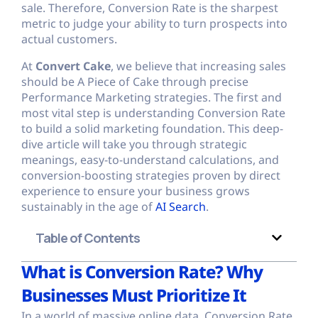
sale. Therefore, Conversion Rate is the sharpest
metric to judge your ability to turn prospects into
actual customers.
At
Convert Cake
, we believe that increasing sales
should be A Piece of Cake through precise
Performance Marketing strategies. The first and
most vital step is understanding Conversion Rate
to build a solid marketing foundation. This deep-
dive article will take you through strategic
meanings, easy-to-understand calculations, and
conversion-boosting strategies proven by direct
experience to ensure your business grows
sustainably in the age of
AI Search
.
Table of Contents
What is Conversion Rate? Why
Businesses Must Prioritize It
In a world of massive online data, Conversion Rate