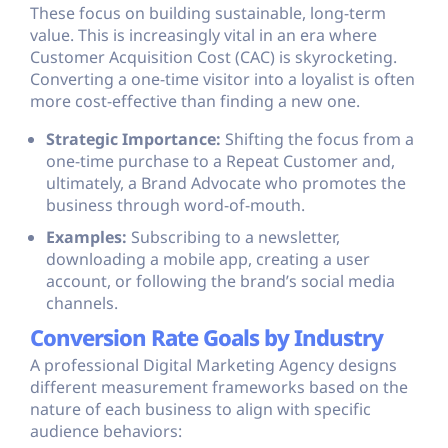
These focus on building sustainable, long-term
value. This is increasingly vital in an era where
Customer Acquisition Cost (CAC) is skyrocketing.
Converting a one-time visitor into a loyalist is often
more cost-effective than finding a new one.
Strategic Importance:
Shifting the focus from a
one-time purchase to a Repeat Customer and,
ultimately, a Brand Advocate who promotes the
business through word-of-mouth.
Examples:
Subscribing to a newsletter,
downloading a mobile app, creating a user
account, or following the brand’s social media
channels.
Conversion Rate Goals by Industry
A professional Digital Marketing Agency designs
different measurement frameworks based on the
nature of each business to align with specific
audience behaviors: