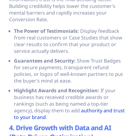
Building credibility helps lower the customer’s
mental barriers and rapidly increases your
Conversion Rate.
The Power of Testimonials:
Display feedback
from real customers or Case Studies that show
clear results to confirm that your product or
service actually delivers.
Guarantees and Security:
Show Trust Badges
for secure payments, transparent refund
policies, or logos of well-known partners to put
the buyer’s mind at ease.
Highlight Awards and Recognition:
If your
business has received credible awards or
rankings (such as being named a top-tier
agency), display them to add
authority and trust
to your brand
.
4. Drive Growth with Data and AI