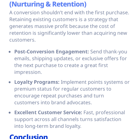
(Nurturing & Retention)
A conversion shouldn’t end with the first purchase.
Retaining existing customers is a strategy that
generates massive profit because the cost of
retention is significantly lower than acquiring new
customers.
Post-Conversion Engagement:
Send thank-you
emails, shipping updates, or exclusive offers for
the next purchase to create a great first
impression.
Loyalty Programs:
Implement points systems or
premium status for regular customers to
encourage repeat purchases and turn
customers into brand advocates.
Excellent Customer Service:
Fast, professional
support across all channels turns satisfaction
into long-term brand loyalty.
Conclusion