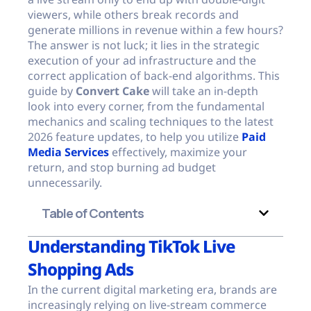
viewers, while others break records and
generate millions in revenue within a few hours?
The answer is not luck; it lies in the strategic
execution of your ad infrastructure and the
correct application of back-end algorithms. This
guide by
Convert Cake
will take an in-depth
look into every corner, from the fundamental
mechanics and scaling techniques to the latest
2026 feature updates, to help you utilize
Paid
Media Services
effectively, maximize your
return, and stop burning ad budget
unnecessarily.
Table of Contents
Understanding TikTok Live
Shopping Ads
In the current digital marketing era, brands are
increasingly relying on live-stream commerce