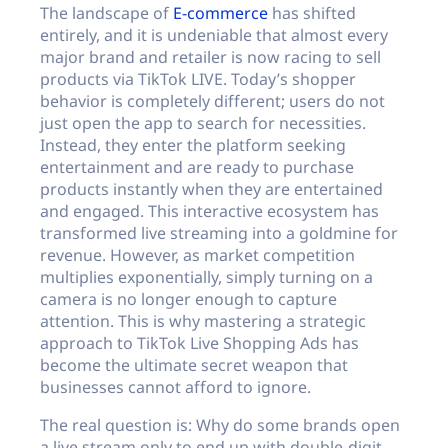
The landscape of
E-commerce
has shifted
entirely, and it is undeniable that almost every
major brand and retailer is now racing to sell
products via TikTok LIVE. Today’s shopper
behavior is completely different; users do not
just open the app to search for necessities.
Instead, they enter the platform seeking
entertainment and are ready to purchase
products instantly when they are entertained
and engaged. This interactive ecosystem has
transformed live streaming into a goldmine for
revenue. However, as market competition
multiplies exponentially, simply turning on a
camera is no longer enough to capture
attention. This is why mastering a strategic
approach to TikTok Live Shopping Ads has
become the ultimate secret weapon that
businesses cannot afford to ignore.
The real question is: Why do some brands open
a live stream only to end up with double-digit