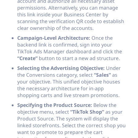
account and authorize all necessary asset
permissions. Alternatively, you can manage
this link inside your Business Center by
scanning the verification QR code to establish
clear ownership of the accounts.
Campaign-Level Architecture:
Once the
backend link is confirmed, sign into your
TikTok Ads Manager dashboard and click the
“Create”
button to start a new ad structure.
Selecting the Advertising Objective:
Under
the Conversions category, select
“Sales”
as
your objective. This unified objective houses
the necessary architecture for in-app
shopping carts and live stream promotions.
Specifying the Product Source:
Below the
objective menu, select
“TikTok Shop”
as your
Product Source. The system will display the
linked storefronts. Select the correct shop you
want to promote to prepare the cart