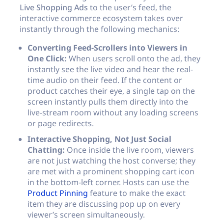
Live Shopping Ads
to the user’s feed, the
interactive commerce ecosystem takes over
instantly through the following mechanics:
Converting Feed-Scrollers into Viewers in
One Click:
When users scroll onto the ad, they
instantly see the live video and hear the real-
time audio on their feed. If the content or
product catches their eye, a single tap on the
screen instantly pulls them directly into the
live-stream room without any loading screens
or page redirects.
Interactive Shopping, Not Just Social
Chatting:
Once inside the live room, viewers
are not just watching the host converse; they
are met with a prominent shopping cart icon
in the bottom-left corner. Hosts can use the
Product Pinning
feature to make the exact
item they are discussing pop up on every
viewer’s screen simultaneously.