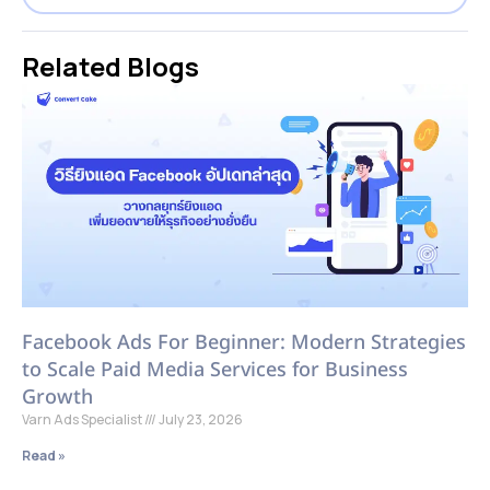
Related Blogs
Facebook Ads For Beginner: Modern Strategies
to Scale Paid Media Services for Business
Growth
Varn Ads Specialist
July 23, 2026
Read »