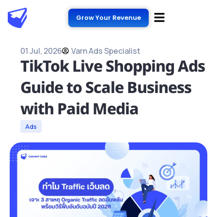
Grow Your Revenue
01 Jul, 2026
Varn Ads Specialist
TikTok Live Shopping Ads
Guide to Scale Business
with Paid Media
Ads