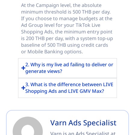
At the Campaign level, the absolute
minimum threshold is 500 THB per day.
If you choose to manage budgets at the
Ad Group level for your TikTok Live
Shopping Ads, the minimum entry point
is 200 THB per day, with a system top-up
baseline of 500 THB using credit cards
or Mobile Banking options.
2. Why is my live ad failing to deliver or
generate views?
3. What is the difference between LIVE
Shopping Ads and LIVE GMV Max?
Varn Ads Specialist
Varn is an Ads Specialist at