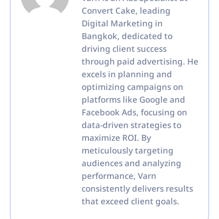
Convert Cake, leading
Digital Marketing in
Bangkok, dedicated to
driving client success
through paid advertising. He
excels in planning and
optimizing campaigns on
platforms like Google and
Facebook Ads, focusing on
data-driven strategies to
maximize ROI. By
meticulously targeting
audiences and analyzing
performance, Varn
consistently delivers results
that exceed client goals.