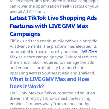
fail to deliver, and prolonged inactive campaigns
can lower the optimization health status of your
overall Ad Account.
Latest TikTok Live Shopping Ads
Features with LIVE GMV Max
Campaigns
TikTok’s ad tech continuously evolves alongside
AI advancements. The platform has elevated its
automated infrastructure by pushing
LIVE GMV
Max
as a core campaign type. This tool reduces
the manual labor required to manage live ads
and enhances profitability for merchants
operating across Southeast Asia and Thailand.
What is LIVE GMV Max and How
Does it Work?
LIVE GMV Max is a fully automated ad solution
driven entirely by TikTok’s machine-learning
engines. It moves away from manual budget