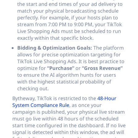
the start and end times of your ad delivery to
match your physical broadcasting schedule
perfectly. For example, if your hosts plan to
stream from 7:00 PM to 9:00 PM, your TikTok
Live Shopping Ads must be scheduled to run
exactly within that specific block.
Bidding & Optimization Goals:
The platform
allows for precise optimization targeting for
TikTok Live Shopping Ads. It is best practice to
optimize for
“Purchase”
or
“Gross Revenue”
to ensure the AI algorithm hunts for users
with the highest statistical probability of
checking out.
Bytheway, TikTok is restricted to the
48-Hour
System Compliance Rule
, as once your
campaign is published, your physical live stream
must go live within 48 hours of the scheduled
start time configured in the dashboard. If no live
signal is detected within this window, the ad will