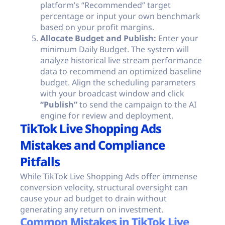
platform’s “Recommended” target
percentage or input your own benchmark
based on your profit margins.
Allocate Budget and Publish:
Enter your
minimum Daily Budget. The system will
analyze historical live stream performance
data to recommend an optimized baseline
budget. Align the scheduling parameters
with your broadcast window and click
“Publish”
to send the campaign to the AI
engine for review and deployment.
TikTok Live Shopping Ads
Mistakes and Compliance
Pitfalls
While TikTok Live Shopping Ads offer immense
conversion velocity, structural oversight can
cause your ad budget to drain without
generating any return on investment.
Common Mistakes in TikTok Live