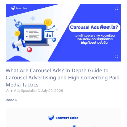
What Are Carousel Ads? In-Depth Guide to
Carousel Advertising and High-Converting Paid
Media Tactics
Varn Ads Specialist
July 22, 2026
Read »