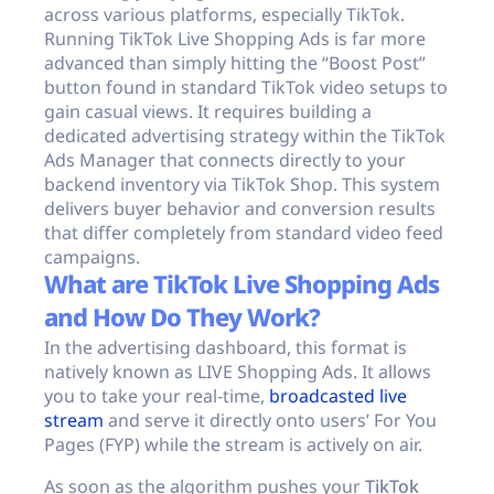
across various platforms, especially TikTok.
Running TikTok Live Shopping Ads is far more
advanced than simply hitting the “Boost Post”
button found in standard TikTok video setups to
gain casual views. It requires building a
dedicated advertising strategy within the TikTok
Ads Manager that connects directly to your
backend inventory via TikTok Shop. This system
delivers buyer behavior and conversion results
that differ completely from standard video feed
campaigns.
What are TikTok Live Shopping Ads
and How Do They Work?
In the advertising dashboard, this format is
natively known as LIVE Shopping Ads. It allows
you to take your real-time,
broadcasted live
stream
and serve it directly onto users’ For You
Pages (FYP) while the stream is actively on air.
As soon as the algorithm pushes your
TikTok