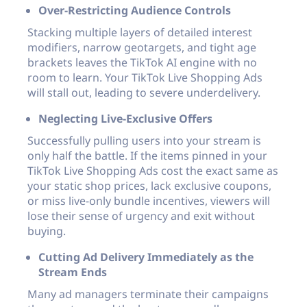
Over-Restricting Audience Controls
Stacking multiple layers of detailed interest
modifiers, narrow geotargets, and tight age
brackets leaves the TikTok AI engine with no
room to learn. Your TikTok Live Shopping Ads
will stall out, leading to severe underdelivery.
Neglecting Live-Exclusive Offers
Successfully pulling users into your stream is
only half the battle. If the items pinned in your
TikTok Live Shopping Ads cost the exact same as
your static shop prices, lack exclusive coupons,
or miss live-only bundle incentives, viewers will
lose their sense of urgency and exit without
buying.
Cutting Ad Delivery Immediately as the
Stream Ends
Many ad managers terminate their campaigns