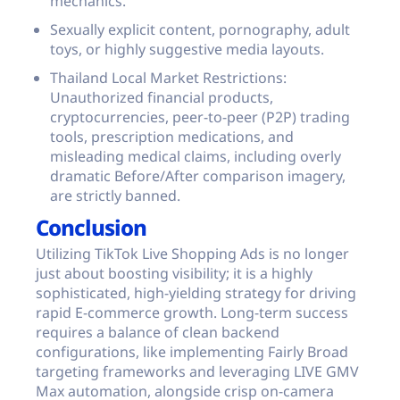
mechanics.
Sexually explicit content, pornography, adult
toys, or highly suggestive media layouts.
Thailand Local Market Restrictions:
Unauthorized financial products,
cryptocurrencies, peer-to-peer (P2P) trading
tools, prescription medications, and
misleading medical claims, including overly
dramatic Before/After comparison imagery,
are strictly banned.
Conclusion
Utilizing TikTok Live Shopping Ads is no longer
just about boosting visibility; it is a highly
sophisticated, high-yielding strategy for driving
rapid E-commerce growth. Long-term success
requires a balance of clean backend
configurations, like implementing Fairly Broad
targeting frameworks and leveraging LIVE GMV
Max automation, alongside crisp on-camera