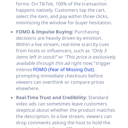
forms. On TikTok, 100% of the transaction
happens natively. Customers tap the cart,
select the item, and pay within three clicks,
minimizing the window for buyer hesitation.
FOMO & Impulse Buying:
Purchasing
decisions are heavily driven by emotion.
Within a live stream, real-time scarcity cues
from hosts or influencers, such as
“Only 3
items left in stock!”
or
“This price is exclusively
available through this ad right now,”
trigger
intense
FOMO (Fear of Missing Out)
,
prompting immediate checkouts before
viewers can overthink or compare prices
elsewhere.
Real-Time Trust and Credibility:
Standard
video ads can sometimes leave customers
skeptical about whether the product matches
the description. In a live stream, viewers can
drop comments asking the host to hold the