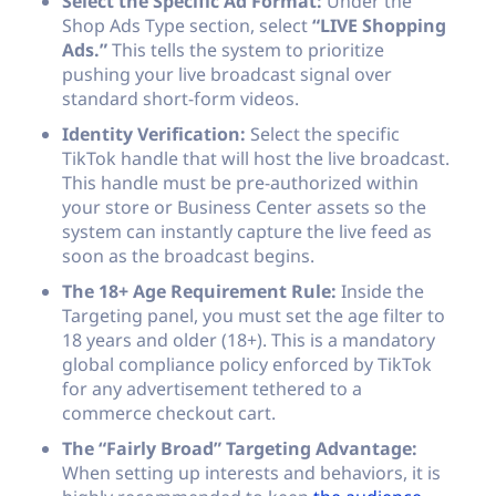
Select the Specific Ad Format:
Under the
Shop Ads Type section, select
“LIVE Shopping
Ads.”
This tells the system to prioritize
pushing your live broadcast signal over
standard short-form videos.
Identity Verification:
Select the specific
TikTok handle that will host the live broadcast.
This handle must be pre-authorized within
your store or Business Center assets so the
system can instantly capture the live feed as
soon as the broadcast begins.
The 18+ Age Requirement Rule:
Inside the
Targeting panel, you must set the age filter to
18 years and older (18+). This is a mandatory
global compliance policy enforced by TikTok
for any advertisement tethered to a
commerce checkout cart.
The “Fairly Broad” Targeting Advantage:
When setting up interests and behaviors, it is