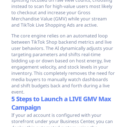
splitting focused on raw view counts, choosing
instead to scan for high-value users most likely
to checkout and increase your Gross
Merchandise Value (GMV) while your stream
and TikTok Live Shopping Ads are active.
The core engine relies on an automated loop
between TikTok Shop backend metrics and live
user behaviors. The AI dynamically adjusts your
targeting parameters and shifts real-time
bidding up or down based on host energy, live
engagement velocity, and stock levels in your
inventory. This completely removes the need for
media buyers to manually watch dashboards
and shift budgets back and forth during a live
event.
5 Steps to Launch a LIVE GMV Max
Campaign
If your ad account is configured with your
storefront under your Business Center, you can