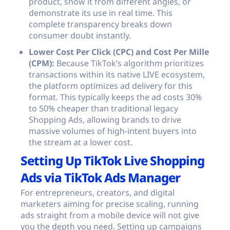
product, show it from different angles, or
demonstrate its use in real time. This
complete transparency breaks down
consumer doubt instantly.
Lower Cost Per Click (CPC) and Cost Per Mille
(CPM):
Because TikTok’s algorithm prioritizes
transactions within its native LIVE ecosystem,
the platform optimizes ad delivery for this
format. This typically keeps the ad costs 30%
to 50% cheaper than traditional legacy
Shopping Ads, allowing brands to drive
massive volumes of high-intent buyers into
the stream at a lower cost.
Setting Up TikTok Live Shopping
Ads via TikTok Ads Manager
For entrepreneurs, creators, and digital
marketers aiming for precise scaling, running
ads straight from a mobile device will not give
you the depth you need. Setting up campaigns