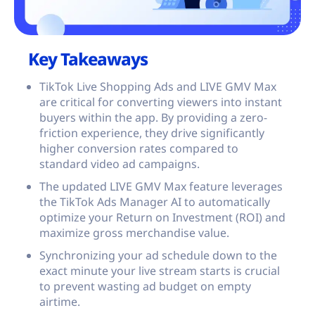
Key Takeaways
TikTok Live Shopping Ads and LIVE GMV Max
are critical for converting viewers into instant
buyers within the app. By providing a zero-
friction experience, they drive significantly
higher conversion rates compared to
standard video ad campaigns.
The updated LIVE GMV Max feature leverages
the TikTok Ads Manager AI to automatically
optimize your Return on Investment (ROI) and
maximize gross merchandise value.
Synchronizing your ad schedule down to the
exact minute your live stream starts is crucial
to prevent wasting ad budget on empty
airtime.