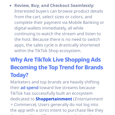
Review, Buy, and Checkout Seamlessly:
Interested buyers can browse product details
from the cart, select sizes or colors, and
complete their payment via Mobile Banking or
digital wallets immediately, all while
continuing to watch the stream and listen to
the host. Because there is no need to switch
apps, the sales cycle is drastically shortened
within the TikTok Shop ecosystem.
Why Are TikTok Live Shopping Ads
Becoming the Top Trend for Brands
Today?
Marketers and top brands are heavily shifting
their
ad spend
toward live streams because
TikTok has successfully built an ecosystem
dedicated to
Shoppertainment
(
Entertainment
+ Commerce
). Users generally do not log into
the app with a strict intent to purchase like they