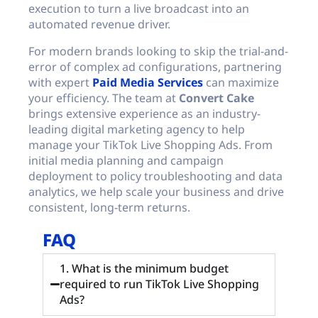
execution to turn a live broadcast into an
automated revenue driver.
For modern brands looking to skip the trial-and-
error of complex ad configurations, partnering
with expert
Paid Media Services
can maximize
your efficiency. The team at
Convert Cake
brings extensive experience as an industry-
leading digital marketing agency to help
manage your TikTok Live Shopping Ads. From
initial media planning and campaign
deployment to policy troubleshooting and data
analytics, we help scale your business and drive
consistent, long-term returns.
FAQ
1. What is the minimum budget
required to run TikTok Live Shopping
Ads?