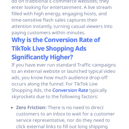
do on traditional E-commerce websites; they
enter looking for entertainment. A live stream
filled with high energy, engaging hosts, and
time-sensitive flash sales captures their
attention instantly, turning casual viewers into
paying customers within minutes.
Why is the Conversion Rate of
TikTok Live Shopping Ads
Significantly Higher?
If you have ever run standard Traffic campaigns
to an external website or launched typical video
ads, you know how much audience drop-off
occurs along the funnel. For TikTok Live
Shopping Ads, the
Conversion Rate
typically
skyrockets due to the following factors:
Zero Friction:
There is no need to direct
customers to an inbox to wait for a customer
service representative, nor do they need to
click external links to fill out long shipping