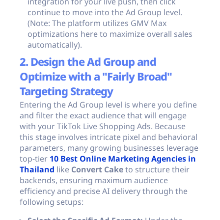
integration for your live push, then click
continue to move into the Ad Group level.
(Note: The platform utilizes GMV Max
optimizations here to maximize overall sales
automatically).
2. Design the Ad Group and
Optimize with a "Fairly Broad"
Targeting Strategy
Entering the Ad Group level is where you define
and filter the exact audience that will engage
with your TikTok Live Shopping Ads. Because
this stage involves intricate pixel and behavioral
parameters, many growing businesses leverage
top-tier
10 Best Online Marketing Agencies in
Thailand
like
Convert Cake
to structure their
backends, ensuring maximum audience
efficiency and precise AI delivery through the
following setups: