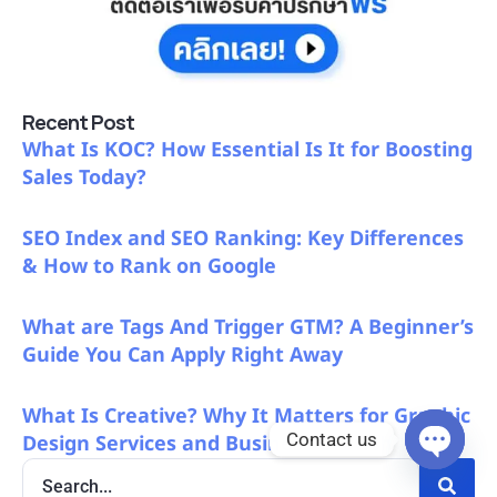
Recent Post
What Is KOC? How Essential Is It for Boosting
Sales Today?
SEO Index and SEO Ranking: Key Differences
& How to Rank on Google
What are Tags And Trigger GTM? A Beginner’s
Guide You Can Apply Right Away
What Is Creative? Why It Matters for Graphic
Contact us
Design Services and Business Growth
Open c