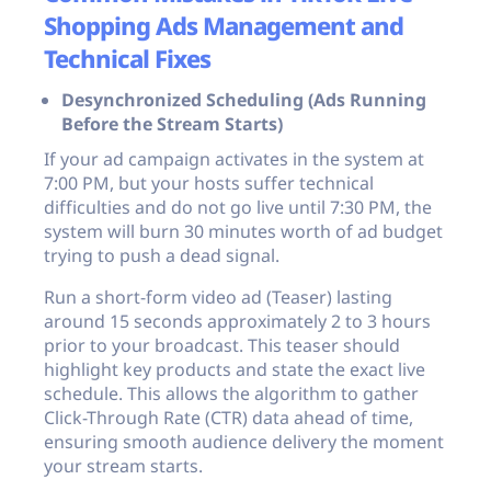
Shopping Ads Management and
Technical Fixes
Desynchronized Scheduling (Ads Running
Before the Stream Starts)
If your ad campaign activates in the system at
7:00 PM, but your hosts suffer technical
difficulties and do not go live until 7:30 PM, the
system will burn 30 minutes worth of ad budget
trying to push a dead signal.
Run a short-form video ad (Teaser) lasting
around 15 seconds approximately 2 to 3 hours
prior to your broadcast. This teaser should
highlight key products and state the exact live
schedule. This allows the algorithm to gather
Click-Through Rate (CTR) data ahead of time,
ensuring smooth audience delivery the moment
your stream starts.