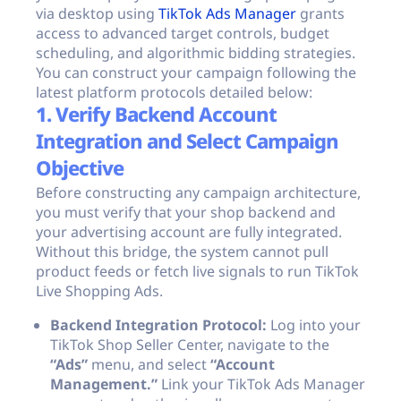
via desktop using
TikTok Ads Manager
grants
access to advanced target controls, budget
scheduling, and algorithmic bidding strategies.
You can construct your campaign following the
latest platform protocols detailed below:
1. Verify Backend Account
Integration and Select Campaign
Objective
Before constructing any campaign architecture,
you must verify that your shop backend and
your advertising account are fully integrated.
Without this bridge, the system cannot pull
product feeds or fetch live signals to run TikTok
Live Shopping Ads.
Backend Integration Protocol:
Log into your
TikTok Shop Seller Center, navigate to the
“Ads”
menu, and select
“Account
Management.”
Link your TikTok Ads Manager