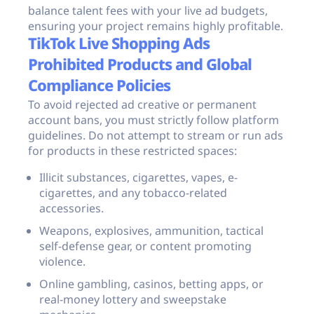
balance talent fees with your live ad budgets,
ensuring your project remains highly profitable.
TikTok Live Shopping Ads
Prohibited Products and Global
Compliance Policies
To avoid rejected ad creative or permanent
account bans, you must strictly follow platform
guidelines. Do not attempt to stream or run ads
for products in these restricted spaces:
Illicit substances, cigarettes, vapes, e-
cigarettes, and any tobacco-related
accessories.
Weapons, explosives, ammunition, tactical
self-defense gear, or content promoting
violence.
Online gambling, casinos, betting apps, or
real-money lottery and sweepstake