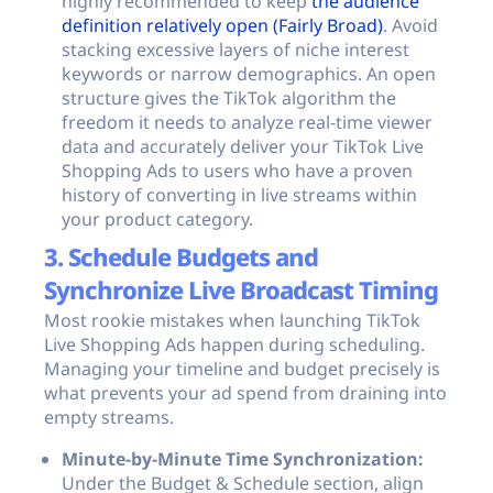
highly recommended to keep
the audience
definition relatively open (Fairly Broad)
. Avoid
stacking excessive layers of niche interest
keywords or narrow demographics. An open
structure gives the TikTok algorithm the
freedom it needs to analyze real-time viewer
data and accurately deliver your TikTok Live
Shopping Ads to users who have a proven
history of converting in live streams within
your product category.
3. Schedule Budgets and
Synchronize Live Broadcast Timing
Most rookie mistakes when launching TikTok
Live Shopping Ads happen during scheduling.
Managing your timeline and budget precisely is
what prevents your ad spend from draining into
empty streams.
Minute-by-Minute Time Synchronization:
Under the Budget & Schedule section, align