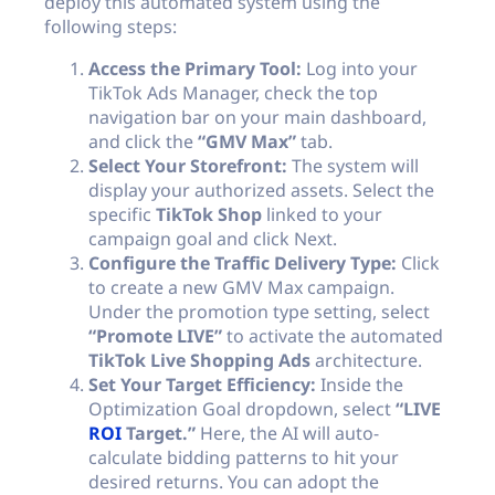
deploy this automated system using the
following steps:
Access the Primary Tool:
Log into your
TikTok Ads Manager, check the top
navigation bar on your main dashboard,
and click the
“GMV Max”
tab.
Select Your Storefront:
The system will
display your authorized assets. Select the
specific
TikTok Shop
linked to your
campaign goal and click Next.
Configure the Traffic Delivery Type:
Click
to create a new GMV Max campaign.
Under the promotion type setting, select
“Promote LIVE”
to activate the automated
TikTok Live Shopping Ads
architecture.
Set Your Target Efficiency:
Inside the
Optimization Goal dropdown, select
“LIVE
ROI
Target.”
Here, the AI will auto-
calculate bidding patterns to hit your
desired returns. You can adopt the