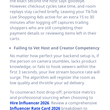
the exact second the host says goodbye.
However, checkout cycles take time, and room
replays stay cached briefly. Leaving your TikTok
Live Shopping Ads active for an extra 15 to 30
minutes after logging off captures trailing
shoppers who are still completing their
payment details or reviewing items left in their
carts.
Failing to Vet Host and Creator Competency
No matter how perfect your backend setup is, if
the person on camera stumbles, lacks product
knowledge, or fails to hook viewers within the
first 3 seconds, your live stream bounce rate will
surge. The algorithm will register the room as
low quality and throttle your ad delivery.
To counteract host drop-off, prioritize metrics
and professional sourcing when choosing to
Hire Influencer 2026
. Review a comprehensive
Influencer Rate Card 2026
breakdown to