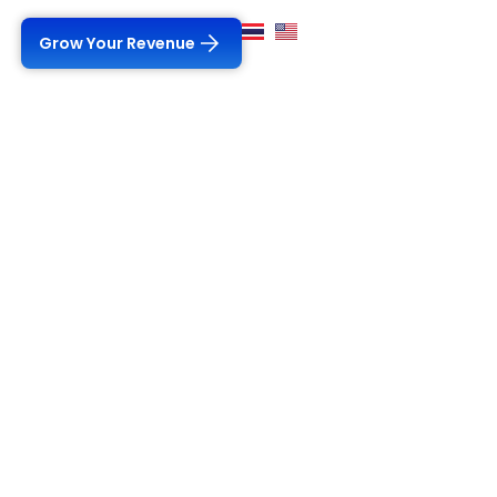
Grow Your Revenue