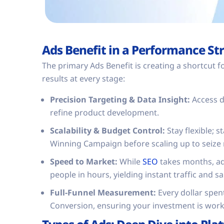
Ads Benefit in a Performance St
The primary Ads Benefit is creating a shortcut 
results at every stage:
Precision Targeting & Data Insight:
Access d
refine product development.
Scalability & Budget Control:
Stay flexible; s
Winning Campaign before scaling up to seize
Speed to Market:
While
SEO
takes months, ad
people in hours, yielding instant traffic and sa
Full-Funnel Measurement:
Every dollar spen
Conversion, ensuring your investment is worki