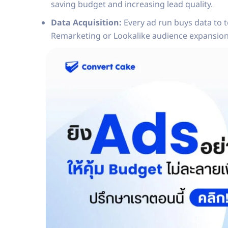
saving budget and increasing lead quality.
Data Acquisition:
Every ad run buys data to t
Remarketing or Lookalike audience expansion 