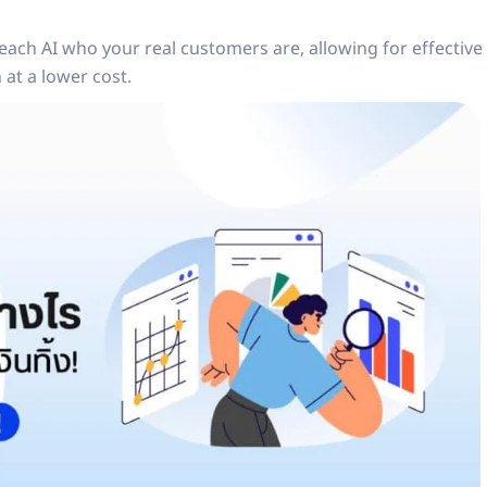
each AI who your real customers are, allowing for effective
at a lower cost.