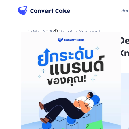
Ser
13 Mar, 2026
Varn Ads Specialist
What Is Paid Media? De
Strategies and Must-K
Ads