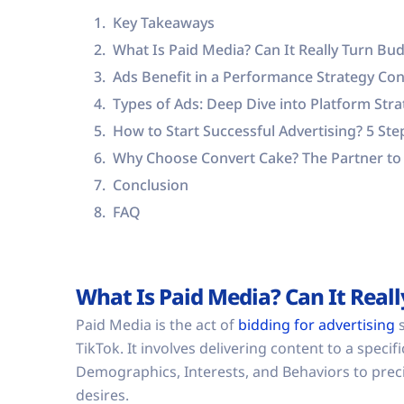
Key Takeaways
What Is Paid Media? Can It Really Turn Bud
Ads Benefit in a Performance Strategy Con
Types of Ads: Deep Dive into Platform St
How to Start Successful Advertising? 5 St
Why Choose Convert Cake? The Partner to 
Conclusion
FAQ
What Is Paid Media? Can It Reall
Paid Media is the act of
bidding for advertising
s
TikTok. It involves delivering content to a spec
Demographics, Interests, and Behaviors to preci
desires.