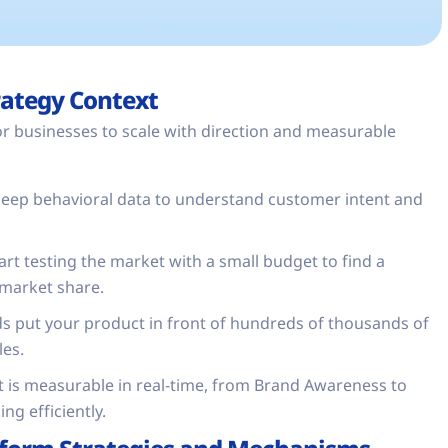
rategy Context
for businesses to scale with direction and measurable
eep behavioral data to understand customer intent and
tart testing the market with a small budget to find a
 market share.
s put your product in front of hundreds of thousands of
les.
t is measurable in real-time, from Brand Awareness to
ng efficiently.