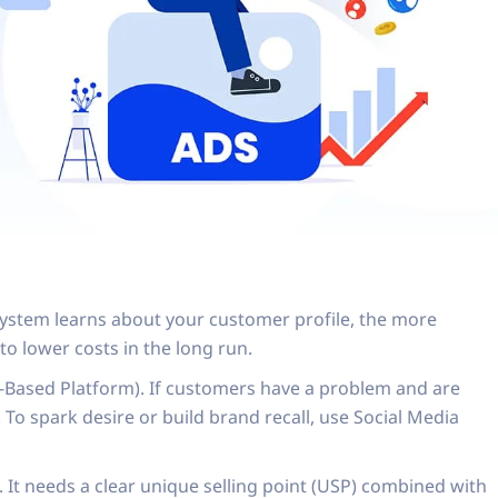
system learns about your customer profile, the more
to lower costs in the long run.
ent-Based Platform). If customers have a problem and are
 To spark desire or build brand recall, use Social Media
 It needs a clear unique selling point (USP) combined with