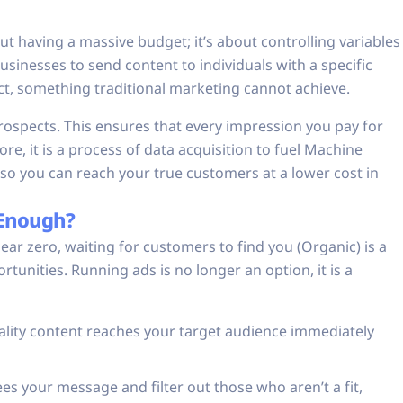
bout having a massive budget; it’s about controlling variables
sinesses to send content to individuals with a specific
uct, something traditional marketing cannot achieve.
 prospects. This ensures that every impression you pay for
re, it is a process of data acquisition to fuel Machine
so you can reach your true customers at a lower cost in
 Enough?
 near zero, waiting for customers to find you (Organic) is a
tunities. Running ads is no longer an option, it is a
lity content reaches your target audience immediately
s your message and filter out those who aren’t a fit,