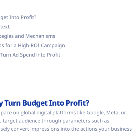
get Into Profit?
text
rategies and Mechanisms
eps for a High-ROI Campaign
Turn Ad Spend into Profit
y Turn Budget Into Profit?
pace on global digital platforms like Google, Meta, or
ific target audience through parameters such as
sely convert impressions into the actions your business