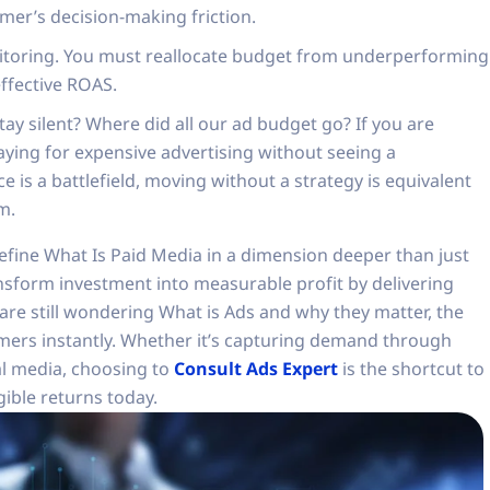
omer’s decision-making friction.
nitoring. You must reallocate budget from underperforming
effective ROAS.
ay silent? Where did all our ad budget go? If you are
paying for expensive advertising without seeing a
 is a battlefield, moving without a strategy is equivalent
m.
define What Is Paid Media in a dimension deeper than just
ansform investment into measurable profit by delivering
u are still wondering What is Ads and why they matter, the
omers instantly. Whether it’s capturing demand through
l media, choosing to
Consult Ads Expert
is the shortcut to
gible returns today.