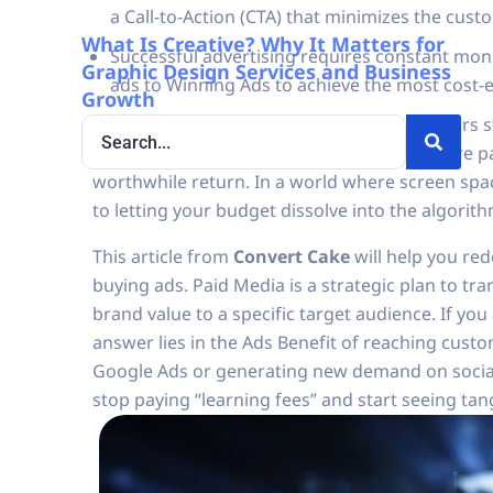
a Call-to-Action (CTA) that minimizes the cust
What Is Creative? Why It Matters for
Successful advertising requires constant mo
Graphic Design Services and Business
ads to Winning Ads to achieve the most cost-
Growth
Why do other brands have viral ads while ours st
facing these questions, it’s a sign that you are 
worthwhile return. In a world where screen space
to letting your budget dissolve into the algorith
This article from
Convert Cake
will help you re
buying ads. Paid Media is a strategic plan to tr
brand value to a specific target audience. If yo
answer lies in the Ads Benefit of reaching cust
Google Ads or generating new demand on socia
stop paying “learning fees” and start seeing tan