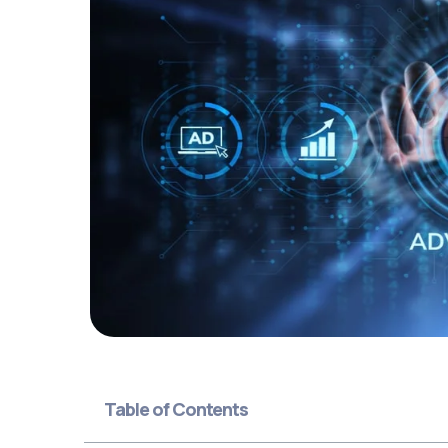
Table of Contents