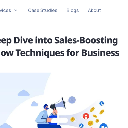
vices
Case Studies
Blogs
About
ep Dive into Sales-Boosting
now Techniques for Business