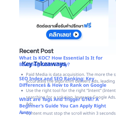
Recent Post
What Is KOC? How Essential Is It for
Key Takeaways
Boosting Sales Today?
Paid Media is data acquisition. The more the 
SEO Index and SEO Ranking: Key
accurately the algorithm delivers ads, leading 
Differences & How to Rank on Google
Use the right tool for the right “Intent” (Int
searching for a solution, leverage Google Ads.
What are Tags And Trigger GTM? A
Ads.
Beginner’s Guide You Can Apply Right
Away
Content must stop the scroll within 3 seconds.