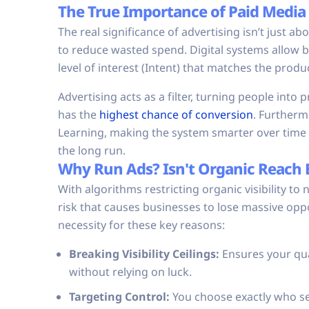
The True Importance of Paid Media
The real significance of advertising isn’t just a
to reduce wasted spend. Digital systems allow bu
level of interest (Intent) that matches the prod
Advertising acts as a filter, turning people into
has the
highest chance of conversion
. Furthermo
Learning, making the system smarter over time 
the long run.
Why Run Ads? Isn't Organic Reach
With algorithms restricting organic visibility to
risk that causes businesses to lose massive oppor
necessity for these key reasons:
Breaking Visibility Ceilings:
Ensures your qua
without relying on luck.
Targeting Control:
You choose exactly who see