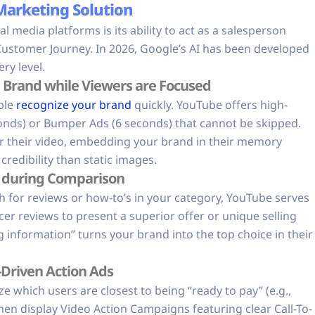
 Marketing Solution
media platforms is its ability to act as a salesperson
Customer Journey. In 2026, Google’s AI has been developed
ry level.
Brand while Viewers are Focused
ple
recognize your brand
quickly. YouTube offers high-
econds) or Bumper Ads (6 seconds) that cannot be skipped.
or their video, embedding your brand in their memory
redibility than static images.
t during Comparison
h for reviews or how-to’s in your category, YouTube serves
cer reviews to present a superior offer or unique selling
 information” turns your brand into the top choice in their
-Driven Action Ads
 which users are closest to being “ready to pay” (e.g.,
then display Video Action Campaigns featuring clear Call-To-