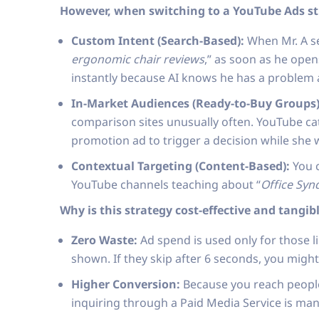
However, when switching to a YouTube Ads str
Custom Intent (Search-Based):
When Mr. A se
ergonomic chair reviews
,” as soon as he open
instantly because AI knows he has a problem a
In-Market Audiences (Ready-to-Buy Groups)
comparison sites unusually often. YouTube ca
promotion ad to trigger a decision while she 
Contextual Targeting (Content-Based):
You c
YouTube channels teaching about “
Office Sy
Why is this strategy cost-effective and tangib
Zero Waste:
Ad spend is used only for those lik
shown. If they skip after 6 seconds, you migh
Higher Conversion:
Because you reach people 
inquiring through a Paid Media Service is ma