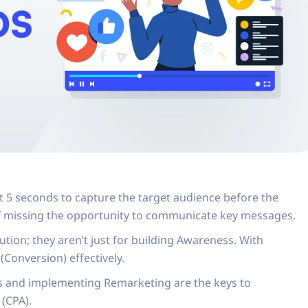
t 5 seconds to capture the target audience before the
of missing the opportunity to communicate key messages.
tion; they aren’t just for building Awareness. With
Conversion) effectively.
s and implementing Remarketing are the keys to
 (CPA).