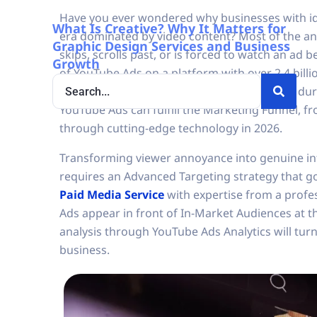
Have you ever wondered why businesses with iden
What Is Creative? Why It Matters for
era dominated by video content? Most of the an
Graphic Design Services and Business
skips, scrolls past, or is forced to watch an ad 
Growth
of YouTube Ads on a platform with over 2.4 bill
viewer is deeply focused, whether before or durin
YouTube Ads can fulfill the Marketing Funnel, fr
through cutting-edge technology in 2026.
Transforming viewer annoyance into genuine int
requires an Advanced Targeting strategy that g
Paid Media Service
with expertise from a profe
Ads appear in front of In-Market Audiences at t
analysis through YouTube Ads Analytics will tur
business.