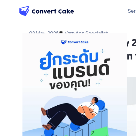
Ser
08 May, 2026
Varn Ads Specialist
YouTube Ads Strategy 2
and Video Ad Injection 
Ads