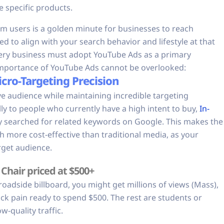
e specific products.
 users is a golden minute for businesses to reach
d to align with your search behavior and lifestyle at that
ery business must adopt YouTube Ads as a primary
e importance of YouTube Ads cannot be overlooked:
cro-Targeting Precision
e audience while maintaining incredible targeting
ly to people who currently have a high intent to buy,
In-
y searched for related keywords on Google. This makes the
h more cost-effective than traditional media, as your
rget audience.
Chair priced at $500+
a roadside billboard, you might get millions of views (Mass),
ck pain ready to spend $500. The rest are students or
-quality traffic.