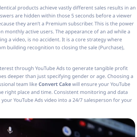
tical products achieve vastly different sales results in an
swers are hidden within those 5 seconds before a viewer
because they aren’t a Premium subscriber. This is the power
ion monthly active users. The appearance of an ad while a
g a video, is no accident. It is a core strategy where
om building recognition to closing the sale (Purchase),
erest through YouTube Ads to generate tangible profit
oes deeper than just specifying gender or age. Choosing a
ssional team like
Convert Cake
will ensure your YouTube
he right place and time. Consistent monitoring and data
n your YouTube Ads video into a 24/7 salesperson for your