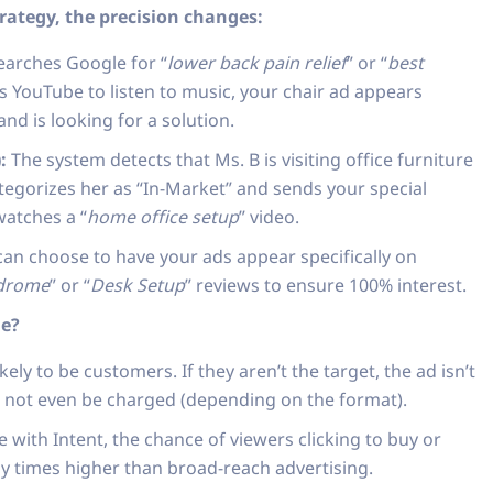
ategy, the precision changes:
arches Google for “
lower back pain relief
” or “
best
s YouTube to listen to music, your chair ad appears
nd is looking for a solution.
:
The system detects that Ms. B is visiting office furniture
tegorizes her as “In-Market” and sends your special
watches a “
home office setup
” video.
an choose to have your ads appear specifically on
ndrome
” or “
Desk Setup
” reviews to ensure 100% interest.
le?
ely to be customers. If they aren’t the target, the ad isn’t
t not even be charged (depending on the format).
with Intent, the chance of viewers clicking to buy or
ny times higher than broad-reach advertising.