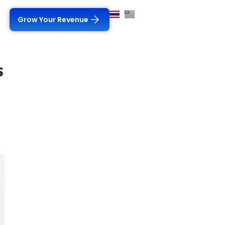
Grow Your Revenue
s