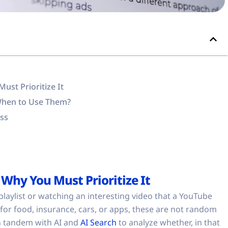
st Prioritize It
When to Use Them?
oss
Why You Must Prioritize It
playlist or watching an interesting video that a YouTube
 for food, insurance, cars, or apps, these are not random
n tandem with AI and
AI Search
to analyze whether, in that