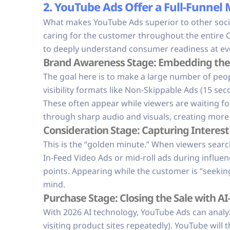
2. YouTube Ads Offer a Full-Funnel
What makes YouTube Ads superior to other social 
caring for the customer throughout the entire 
to deeply understand consumer readiness at eve
Brand Awareness Stage: Embedding the 
The goal here is to make a large number of peo
visibility formats like Non-Skippable Ads (15 s
These often appear while viewers are waiting f
through sharp audio and visuals, creating more c
Consideration Stage: Capturing Interes
This is the “golden minute.” When viewers searc
In-Feed Video Ads or mid-roll ads during influen
points. Appearing while the customer is “seeking
mind.
Purchase Stage: Closing the Sale with AI
With 2026 AI technology, YouTube Ads can analyze
visiting product sites repeatedly). YouTube will 