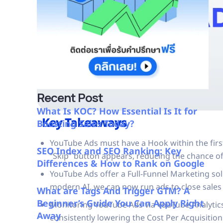
Recent Post
What Is KOC? How Essential Is It for
Key Takeaways
Boosting Sales Today?
YouTube Ads must have a Hook within the firs
SEO Index and SEO Ranking: Key
“Skip” button appears, reducing the chance 
Differences & How to Rank on Google
YouTube Ads offer a Full-Funnel Marketing solu
modern AI, we can now run ads to close sales (
What are Tags And Trigger GTM? A
Beginner’s Guide You Can Apply Right
Monitoring YouTube Ads via YouTube Analytic
Away
consistently lowering the Cost Per Acquisition