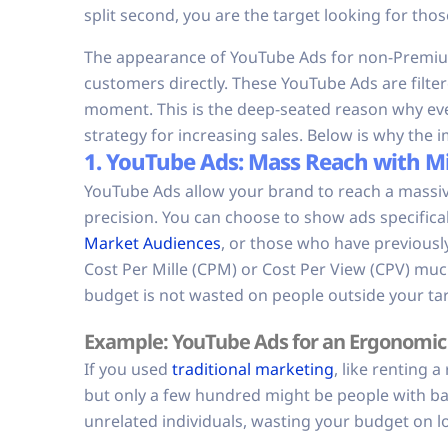
split second, you are the target looking for thos
The appearance of YouTube Ads for non-Premium
customers directly. These YouTube Ads are filtere
moment. This is the deep-seated reason why ev
strategy for increasing sales. Below is why th
1. YouTube Ads: Mass Reach with Mi
YouTube Ads allow your brand to reach a massiv
precision. You can choose to show ads specifical
Market Audiences
, or those who have previousl
Cost Per Mille (CPM) or Cost Per View (CPV) muc
budget is not wasted on people outside your ta
Example: YouTube Ads for an Ergonomic 
If you used
traditional marketing
, like renting 
but only a few hundred might be people with ba
unrelated individuals, wasting your budget on low