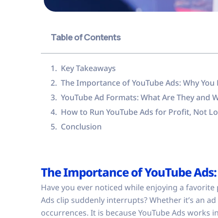
Table of Contents
Key Takeaways
The Importance of YouTube Ads: Why You Mu
YouTube Ad Formats: What Are They and 
How to Run YouTube Ads for Profit, Not L
Conclusion
The Importance of YouTube Ads: 
Have you ever noticed while enjoying a favorite 
Ads clip suddenly interrupts? Whether it’s an ad
occurrences. It is because YouTube Ads works i