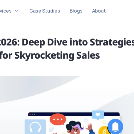
vices
Case Studies
Blogs
About
026: Deep Dive into Strategie
for Skyrocketing Sales